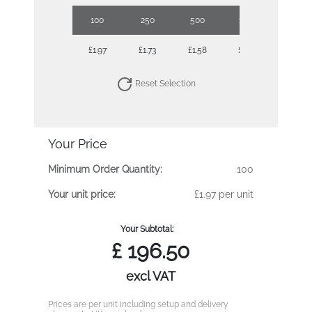
100
250
500
1000
2500
£1.97
£1.73
£1.58
£1.44
£1.30
Reset Selection
Your Price
Minimum Order Quantity:
100
Your unit price:
£1.97 per unit
Your Subtotal:
£
196.50
excl VAT
Prices are per unit including setup and delivery