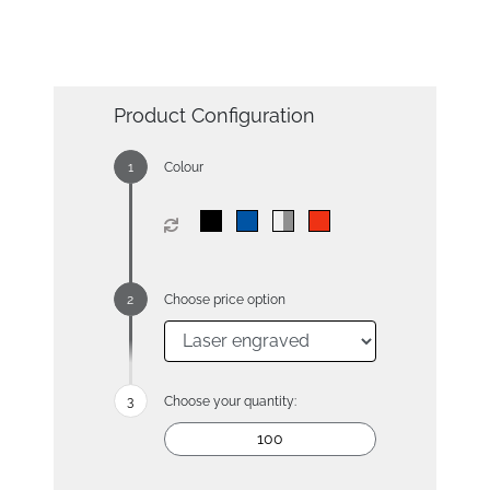
Product Configuration
Colour
Choose price option
Choose your quantity: