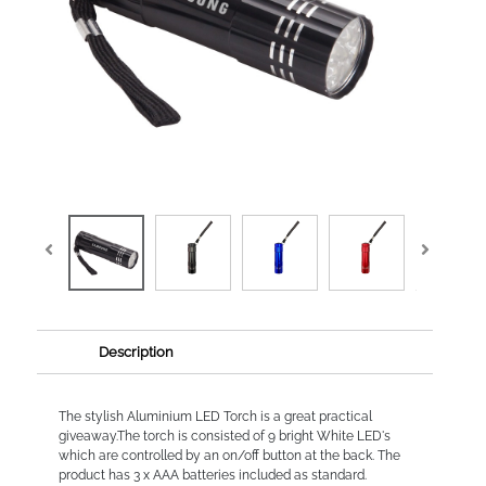
Description
The stylish Aluminium LED Torch is a great practical
giveaway.The torch is consisted of 9 bright White LED's
which are controlled by an on/off button at the back. The
product has 3 x AAA batteries included as standard.