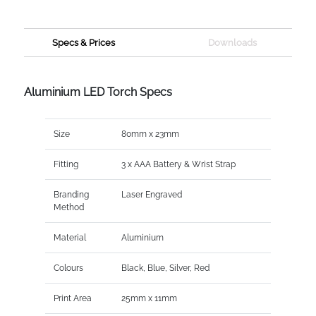
Specs & Prices
Downloads
Aluminium LED Torch Specs
Size
80mm x 23mm
Fitting
3 x AAA Battery & Wrist Strap
Branding
Laser Engraved
Method
Material
Aluminium
Colours
Black, Blue, Silver, Red
Print Area
25mm x 11mm