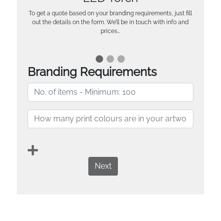
To get a quote based on your branding requirements, just fill
out the details on the form. We’ll be in touch with info and
prices…
Branding Requirements
Next