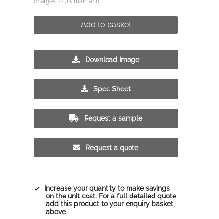
charges to UK mainland
Add to basket
Download Image
Spec Sheet
Request a sample
Request a quote
Increase your quantity to make savings
on the unit cost. For a full detailed quote
add this product to your enquiry basket
above.