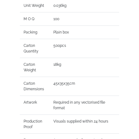
Unit Weight
0.036kg
M O Q
100
Packing
Plain box
Carton
500pcs
Quantity
Carton
18kg
Weight
Carton
45x35x35cm
Dimensions
Artwork
Required in any vectorised file
format
Production
Visuals supplied within 24 hours
Proof