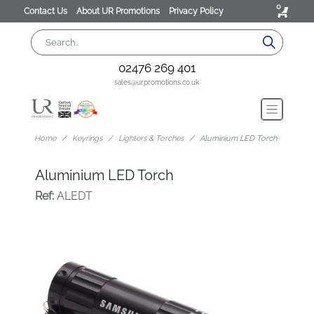
0
Contact Us
About UR Promotions
Privacy Policy
02476 269 401
sales@urpromotions.co.uk
Home
Keyrings
Lighters & Torches
Aluminium LED Torch
Aluminium LED Torch
Ref:
ALEDT