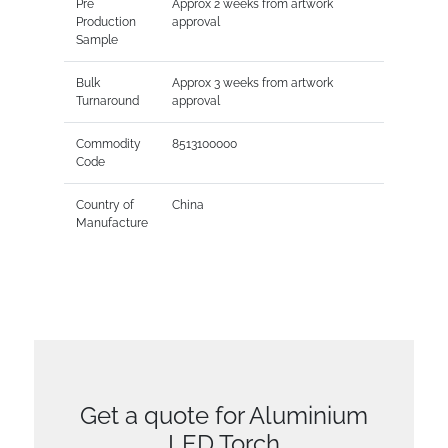
Pre
Approx 2 weeks from artwork
Production
approval
Sample
Bulk
Approx 3 weeks from artwork
Turnaround
approval
Commodity
8513100000
Code
Country of
China
Manufacture
Get a quote for Aluminium
LED Torch