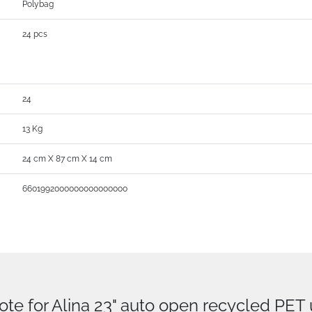
Polybag
24 pcs
24
13 Kg
24 cm X 87 cm X 14 cm
6601992000000000000000
ote for Alina 23" auto open recycled PET