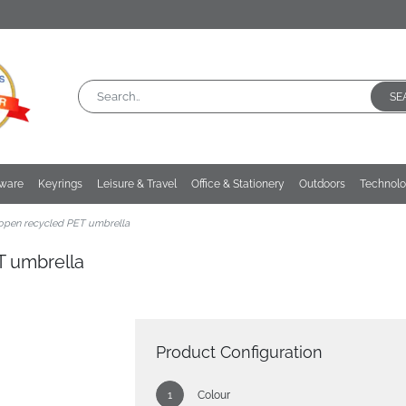
SE
kware
Keyrings
Leisure & Travel
Office & Stationery
Outdoors
Technol
 open recycled PET umbrella
T umbrella
Product Configuration
Colour