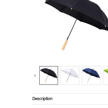
Description