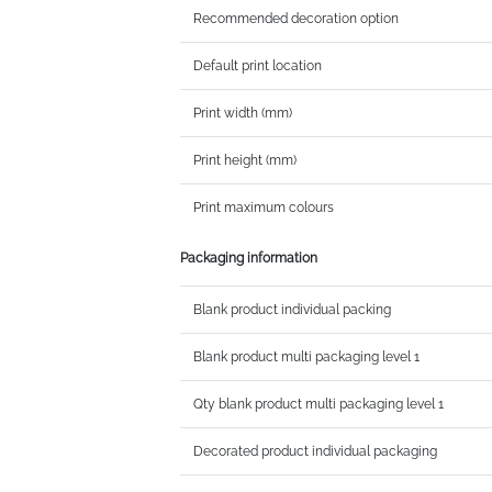
Recommended decoration option
Default print location
Print width (mm)
Print height (mm)
Print maximum colours
Packaging information
Blank product individual packing
Blank product multi packaging level 1
Qty blank product multi packaging level 1
Decorated product individual packaging