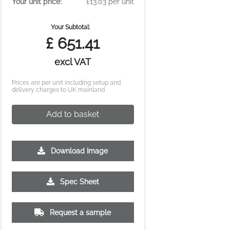
Your unit price:
£13.03 per unit
Your Subtotal:
£
651.41
excl VAT
Prices are per unit including setup and
delivery charges to UK mainland
Add to basket
Download Image
Spec Sheet
Request a sample