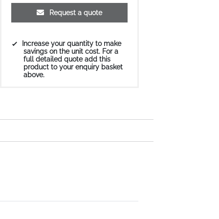
Request a quote
Increase your quantity to make
savings on the unit cost. For a
full detailed quote add this
product to your enquiry basket
above.