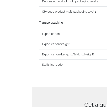
Decorated product multi packaging level 1
Qty deco product multi packaging level 1
Transport packing
Export carton
Export carton weight
Export carton (Length x Width x Height)
Statistical code
Get a qu