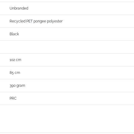
Unbranded
Recycled PET pongee polyester
Black
102 cm
85 cm
390 gram
PRC