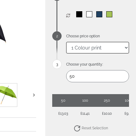
Choose price option
Choose your quantity:
50
100
250
1000
£13.03
£11.41
£10.10
£9.07
Reset Selection