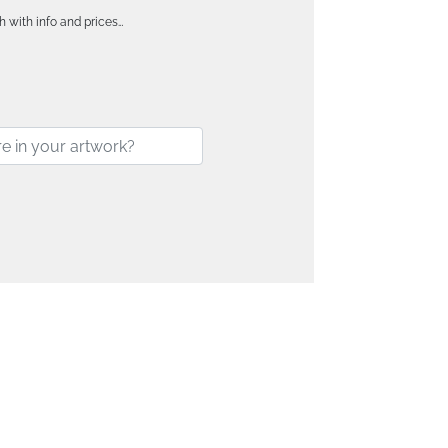
h with info and prices…