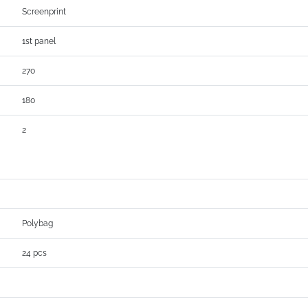
Screenprint
1st panel
270
180
2
Polybag
24 pcs