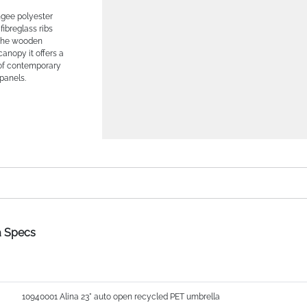
ngee polyester
fibreglass ribs
h the wooden
anopy it offers a
 of contemporary
panels.
a Specs
10940001 Alina 23" auto open recycled PET umbrella