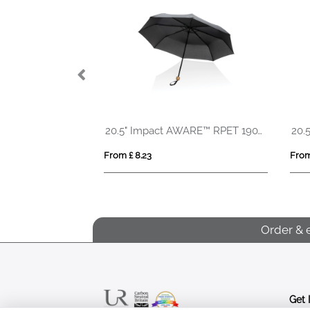
size AOC mini
20.5" Impact AWARE™ RPET 190T Pongee bamboo mini umbrella
From £ 8.23
From
Order & 
Get 