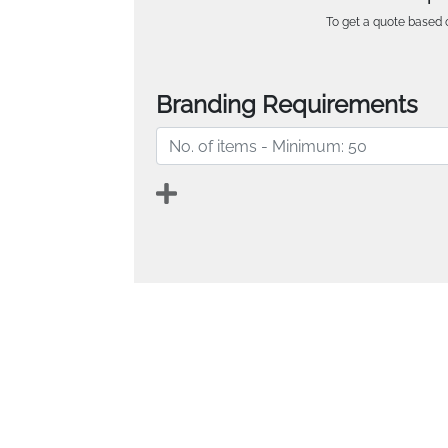
To get a quote based o
Branding Requirements