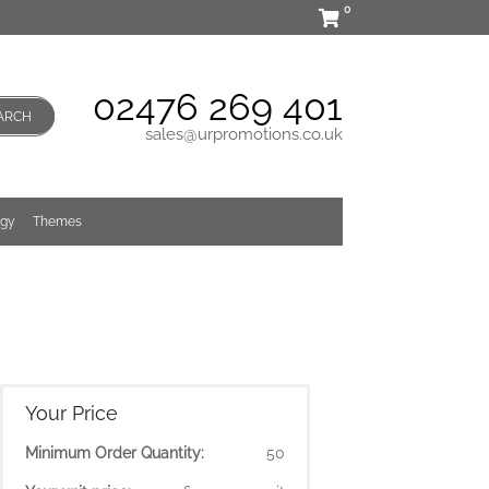
0
02476 269 401
ARCH
sales@urpromotions.co.uk
ogy
Themes
Your Price
Minimum Order Quantity:
50