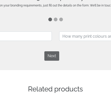
n your branding requirements, just fill out the details on the form. We’ll be in touc
Next
Related products