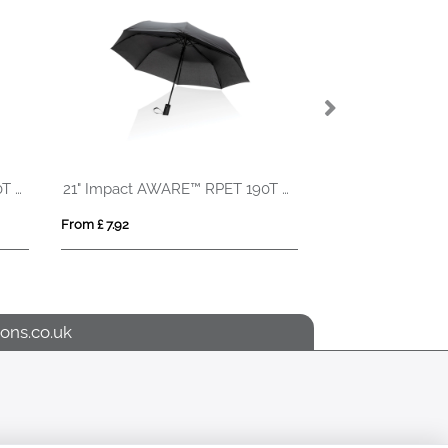
27" Impact AWARE™ RPET 190T auto open bamboo umbrella
21" Impact AWARE™ RPET 190T mini auto open umbrella
From £ 7.92
From £ 8.23
ons.co.uk