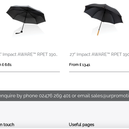
20.5" Impact AWARE™ RPET 190T mini umbrella
 £ 6.61
From £ 13.41
enquire by phone
02476 269 401
or email
sales@urpromoti
In touch
Useful pages