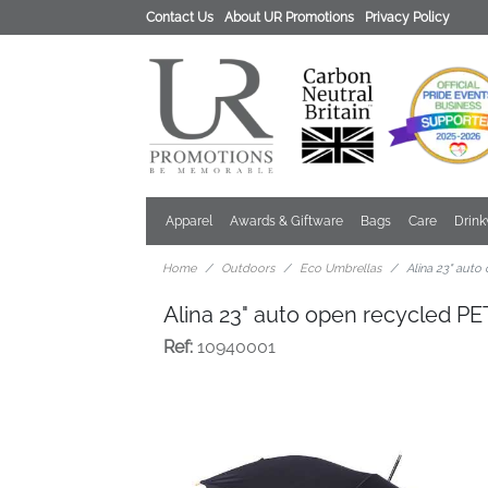
Contact Us
About UR Promotions
Privacy Policy
Apparel
Awards & Giftware
Bags
Care
Drin
Home
Outdoors
Eco Umbrellas
Alina 23" auto
Alina 23" auto open recycled PE
Ref:
10940001