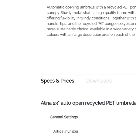
Automatic opening umbrella with a recycled PET po
canopy. Sturdy metal shaft, a high quality frame with 
offering flexibility in windy conditions. Together wit
handle, tips, and the recycled PET pongee polyester c
more sustainable choice. Available in a wide variety
colours with an large decoration area on each of the 
Specs & Prices
Downloads
Alina 23" auto open recycled PET umbrell
General Settings
Artical number