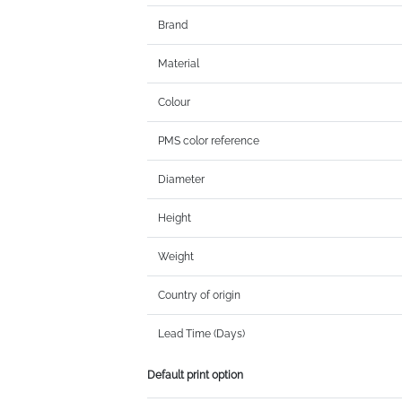
Brand
Material
Colour
PMS color reference
Diameter
Height
Weight
Country of origin
Lead Time (Days)
Default print option