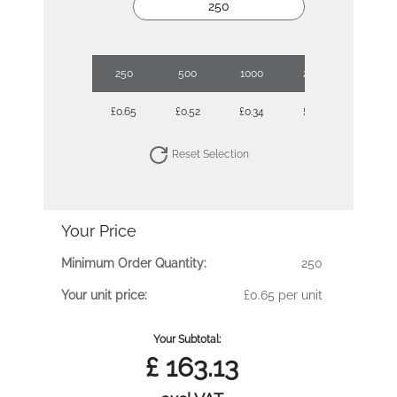
250
500
1000
2500
£0.65
£0.52
£0.34
£0.29
Reset Selection
Your Price
Minimum Order Quantity:
250
Your unit price:
£0.65 per unit
Your Subtotal:
£
163.13