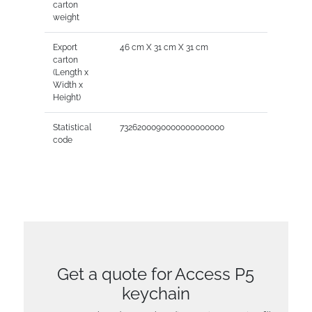
carton
weight
Export
46 cm X 31 cm X 31 cm
carton
(Length x
Width x
Height)
Statistical
7326200090000000000000
code
Get a quote for Access P5
keychain