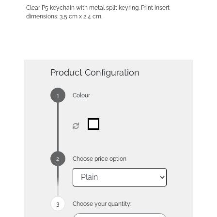
Clear P5 keychain with metal split keyring. Print insert
dimensions: 3,5 cm x 2,4 cm.
Product Configuration
Colour
Choose price option
Choose your quantity: