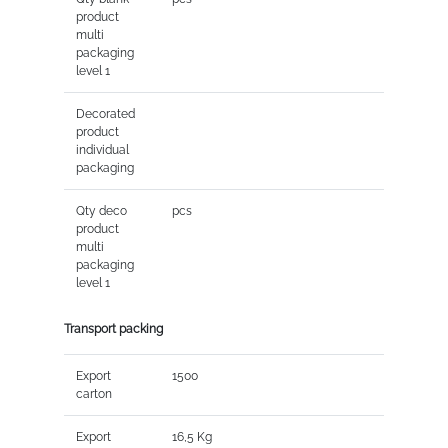
product
multi
packaging
level 1
Decorated
product
individual
packaging
Qty deco
pcs
product
multi
packaging
level 1
Transport packing
Export
1500
carton
Export
16,5 Kg