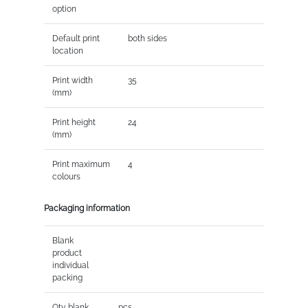
option
Default print
both sides
location
Print width
35
(mm)
Print height
24
(mm)
Print maximum
4
colours
Packaging information
Blank
product
individual
packing
Qty blank
pcs