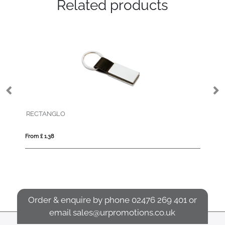
Related products
RECTANGLO
FL
From £ 1.38
Fro
Order & enquire by phone
02476 269 401
or
email
sales@urpromotions.co.uk