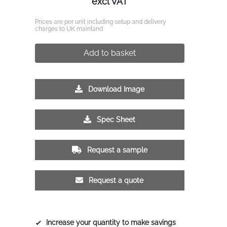
excl VAT
Prices are per unit including setup and delivery
charges to UK mainland
Add to basket
Download Image
Spec Sheet
Request a sample
Request a quote
Increase your quantity to make savings