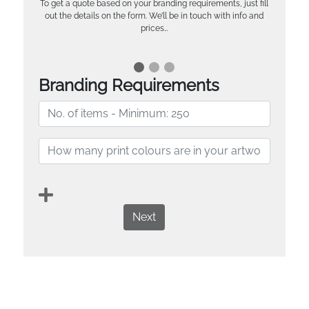
To get a quote based on your branding requirements, just fill
out the details on the form. We’ll be in touch with info and
prices…
Branding Requirements
Next