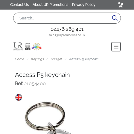
0
Contact Us
About UR Promotions
Privacy Policy
02476 269 401
sales@urpromotions.co.uk
Home
Keyrings
Budget
Access P5 keychain
Access P5 keychain
Ref:
21054400