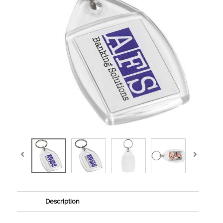
Description