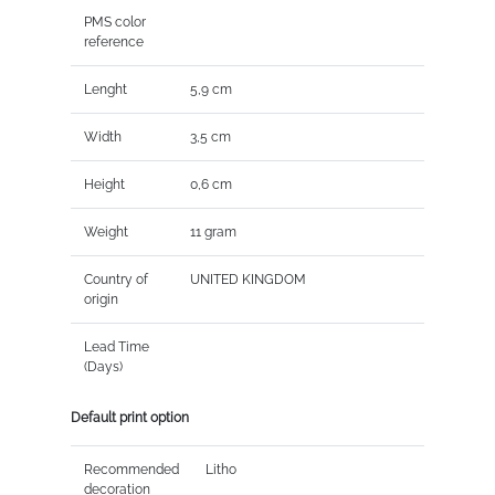
PMS color
reference
Lenght
5,9 cm
Width
3,5 cm
Height
0,6 cm
Weight
11 gram
Country of
UNITED KINGDOM
origin
Lead Time
(Days)
Default print option
Recommended
Litho
decoration