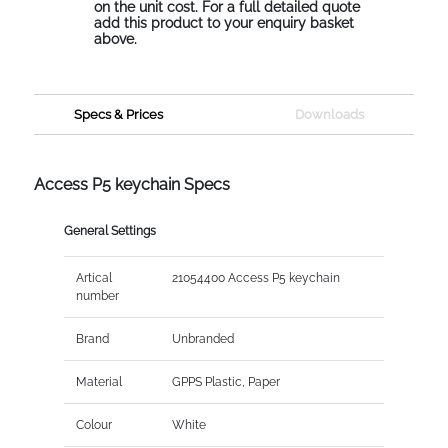
on the unit cost. For a full detailed quote
add this product to your enquiry basket
above.
Specs & Prices
Downloads
Access P5 keychain Specs
General Settings
Artical
21054400 Access P5 keychain
number
Brand
Unbranded
Material
GPPS Plastic, Paper
Colour
White