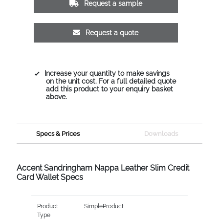
Request a sample
Request a quote
Increase your quantity to make savings
on the unit cost. For a full detailed quote
add this product to your enquiry basket
above.
Specs & Prices
Downloads
Accent Sandringham Nappa Leather Slim Credit
Card Wallet Specs
Product
SimpleProduct
Type