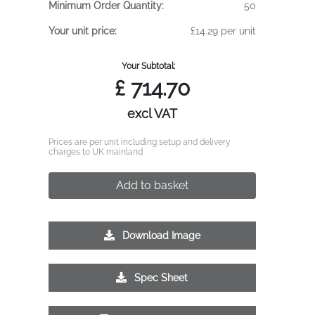
Minimum Order Quantity:
50
Your unit price:
£14.29 per unit
Your Subtotal:
£
714.70
excl VAT
Prices are per unit including setup and delivery
charges to UK mainland
Add to basket
Download Image
Spec Sheet