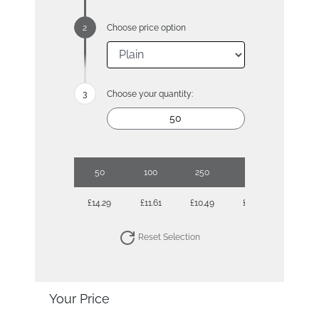
Choose price option
Choose your quantity:
50
100
250
500
1000
£14.29
£11.61
£10.49
£9.69
£9.41
Reset Selection
Your Price