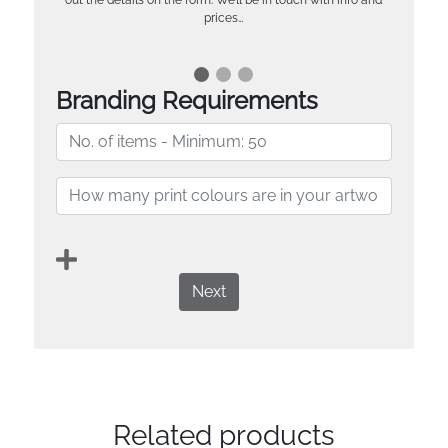
prices…
Branding Requirements
Next
Related products