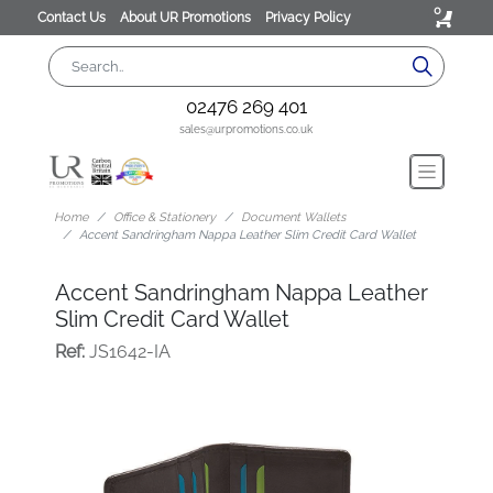
0
Contact Us
About UR Promotions
Privacy Policy
02476 269 401
sales@urpromotions.co.uk
Home
Office & Stationery
Document Wallets
Accent Sandringham Nappa Leather Slim Credit Card Wallet
Accent Sandringham Nappa Leather
Slim Credit Card Wallet
Ref:
JS1642-IA