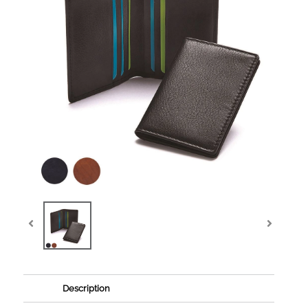
Description