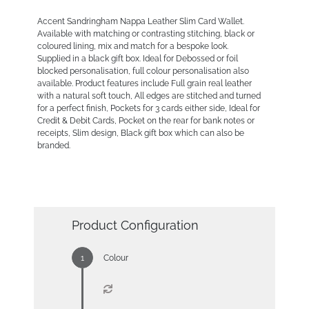
Accent Sandringham Nappa Leather Slim Card Wallet.
Available with matching or contrasting stitching, black or
coloured lining, mix and match for a bespoke look.
Supplied in a black gift box. Ideal for Debossed or foil
blocked personalisation, full colour personalisation also
available. Product features include Full grain real leather
with a natural soft touch, All edges are stitched and turned
for a perfect finish, Pockets for 3 cards either side, Ideal for
Credit & Debit Cards, Pocket on the rear for bank notes or
receipts, Slim design, Black gift box which can also be
branded.
Product Configuration
Colour