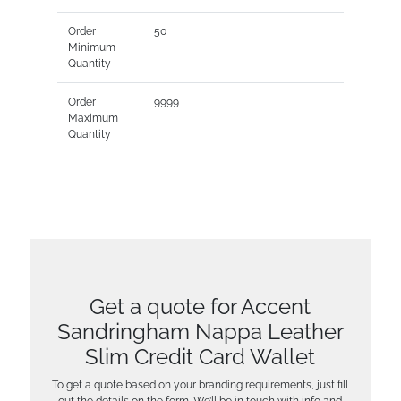
Order
50
Minimum
Quantity
Order
9999
Maximum
Quantity
Get a quote for Accent
Sandringham Nappa Leather
Slim Credit Card Wallet
To get a quote based on your branding requirements, just fill
out the details on the form. We’ll be in touch with info and