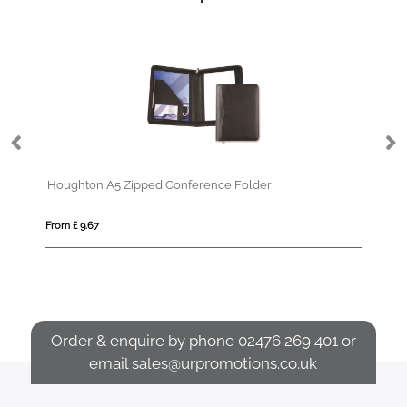
d Conference Folder
From £ 2.42
Order & enquire by phone
02476 269 401
or
email
sales@urpromotions.co.uk