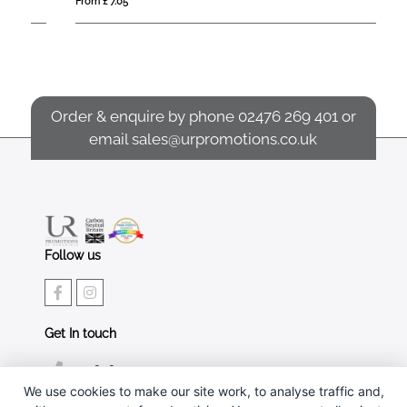
From £ 7.05
Fro
Order & enquire by phone
02476 269 401
or
email
sales@urpromotions.co.uk
Follow us
Get In touch
02476 269 401
We use cookies to make our site work, to analyse traffic and,
sales@urpromotions.co.uk