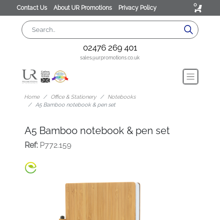
0
Contact Us
About UR Promotions
Privacy Policy
02476 269 401
sales@urpromotions.co.uk
Home
Office & Stationery
Notebooks
A5 Bamboo notebook & pen set
A5 Bamboo notebook & pen set
Ref:
P772.159