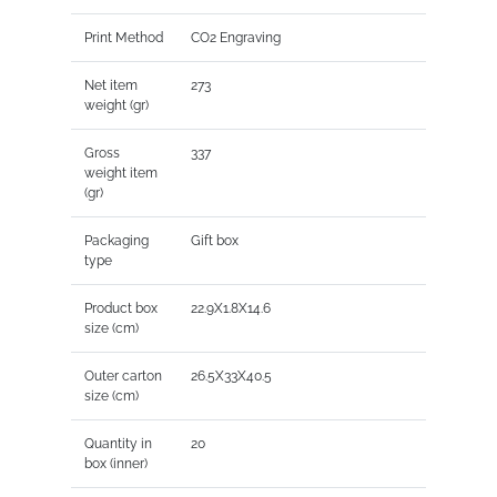
Print Method
CO2 Engraving
Net item
273
weight (gr)
Gross
337
weight item
(gr)
Packaging
Gift box
type
Product box
22.9X1.8X14.6
size (cm)
Outer carton
26.5X33X40.5
size (cm)
Quantity in
20
box (inner)