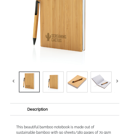
Description
This beautiful bamboo notebook is made out of
sustainable bamboo with 90 sheets/180 pages of 70 gsm