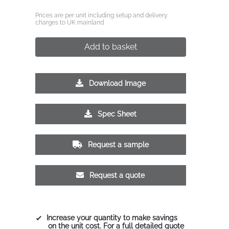
Prices are per unit including setup and delivery
charges to UK mainland
Add to basket
Download Image
Spec Sheet
Request a sample
Request a quote
Increase your quantity to make savings
on the unit cost. For a full detailed quote