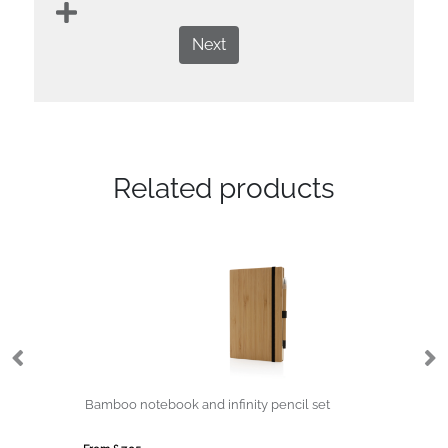
Next
Related products
Bamboo notebook and infinity pencil set
Co