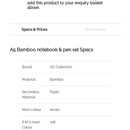
add this product to your enquiry basket
above.
Specs & Prices
Downloads
A5 Bamboo notebook & pen set Specs
Brand
XD Collection
Material
Bamboo
Secondary
Paper
Material
Main colour
brown
P M S main
728
colour