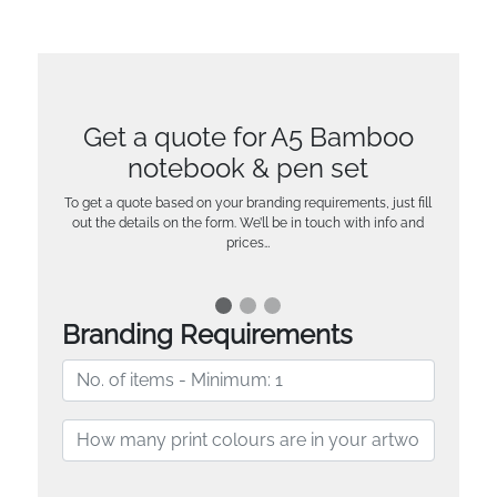
Get a quote for A5 Bamboo
notebook & pen set
To get a quote based on your branding requirements, just fill
out the details on the form. We’ll be in touch with info and
prices…
Branding Requirements