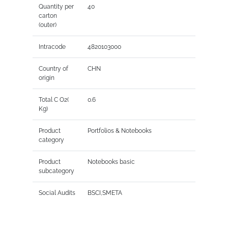
Quantity per
40
carton
(outer)
Intracode
4820103000
Country of
CHN
origin
Total C O2(
0.6
Kg)
Product
Portfolios & Notebooks
category
Product
Notebooks basic
subcategory
Social Audits
BSCI,SMETA