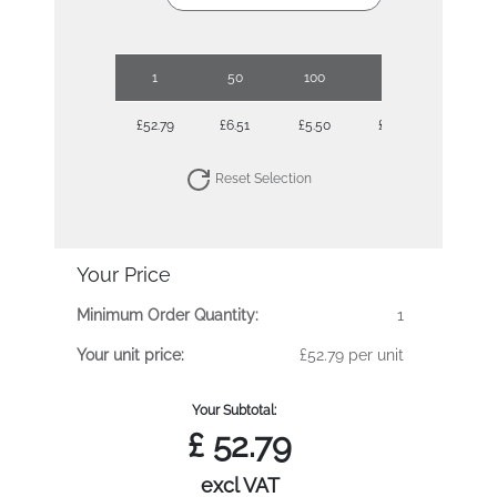
1
50
100
250
500
£52.79
£6.51
£5.50
£4.84
£4.44
Reset Selection
Your Price
Minimum Order Quantity:
1
Your unit price:
£52.79 per unit
Your Subtotal:
£
52.79
excl VAT