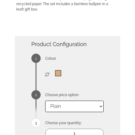
recycled paper. The set includes a bamboo ballpen in a
kraft gift box.
Product Configuration
Colour
Choose price option
Choose your quantity: