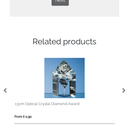
Next
Related products
tical Crystal Diamond Award
18cm Optical Cryst
90
From £ 1.25