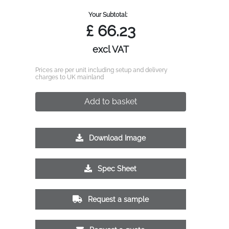
Your Subtotal:
£
66.23
excl VAT
Prices are per unit including setup and delivery
charges to UK mainland
Add to basket
Download Image
Spec Sheet
Request a sample