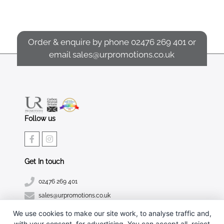
Order & enquire by phone
02476 269 401
or
email
sales@urpromotions.co.uk
Follow us
Get In touch
02476 269 401
sales@urpromotions.co.uk
We use cookies to make our site work, to analyse traffic and,
Useful pages
with your consent, for advertising. You can accept all, reject