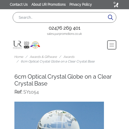
0
Contact Us
About UR Promotions
Privacy Policy
02476 269 401
sales@urpromotions.co.uk
Home
Awards & Giftware
Awards
6cm Optical Crystal Globe on a Clear Crystal Base
6cm Optical Crystal Globe on a Clear
Crystal Base
Ref:
SY1054