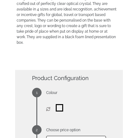
crafted out of perfectly clear optical crystal. They are
available in 4 sizes and are ideal recognition, achievement
or incentive gifts for global, travel or transport based
companies. They can be personalised on the base with
any crest, logo or wording to create a gift that is sure to
take pride of place when put on display at home or at
work. They are supplied in a black foam lined presentation
box.
Product Configuration
Colour
Choose price option