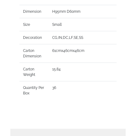
Dimension
H95mm D60mm
Size
Small
Decoration
CG,IN,DC,LF,SE,SS
Carton
61cmx46cmx46cm
Dimension
Carton
15.84
Weight
Quantity Per
36
Box