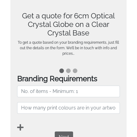
Get a quote for 6cm Optical
Crystal Globe on a Clear
Crystal Base
To get a quote based on your branding requirements, just fill
out the details on the form. We’ll be in touch with info and
prices…
Branding Requirements