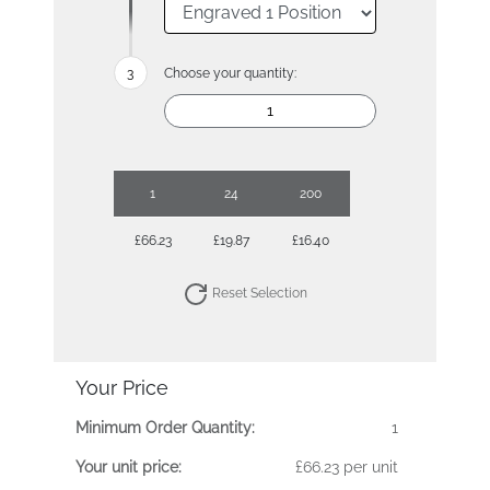
Choose your quantity:
1
24
200
£66.23
£19.87
£16.40
Reset Selection
Your Price
Minimum Order Quantity:
1
Your unit price:
£66.23 per unit