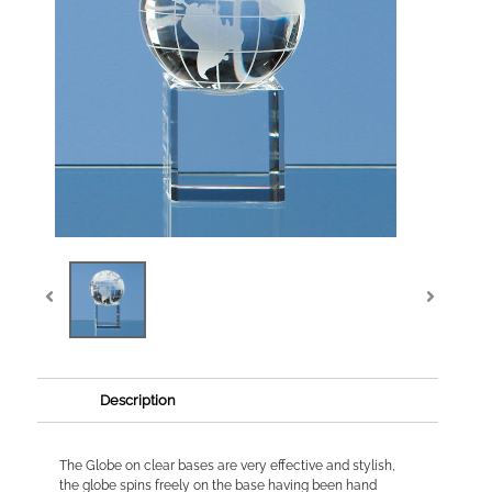
Description
The Globe on clear bases are very effective and stylish,
the globe spins freely on the base having been hand