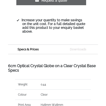
Request a quote
Increase your quantity to make savings
on the unit cost. For a full detailed quote
add this product to your enquiry basket
above.
Specs & Prices
Downloads
6cm Optical Crystal Globe on a Clear Crystal Base
Specs
Weight
0.44
Colour
Clear
Print Area
H28mm W28mm