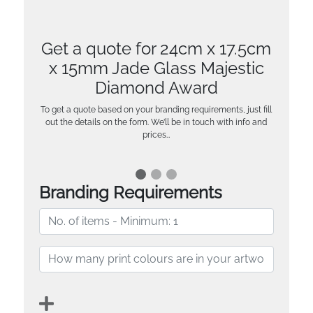
Get a quote for 24cm x 17.5cm
x 15mm Jade Glass Majestic
Diamond Award
To get a quote based on your branding requirements, just fill
out the details on the form. We’ll be in touch with info and
prices…
Branding Requirements