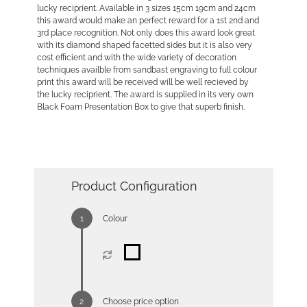
lucky reciprient. Available in 3 sizes 15cm 19cm and 24cm
this award would make an perfect reward for a 1st 2nd and
3rd place recognition. Not only does this award look great
with its diamond shaped facetted sides but it is also very
cost efficient and with the wide variety of decoration
techniques availble from sandbast engraving to full colour
print this award will be received will be well recieved by
the lucky reciprient. The award is supplied in its very own
Black Foam Presentation Box to give that superb finish.
Product Configuration
Colour
Choose price option