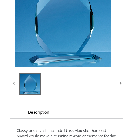
Description
Classy and stylish the Jade Glass Majestic Diamond
Award would make a stunning reward or memento for that