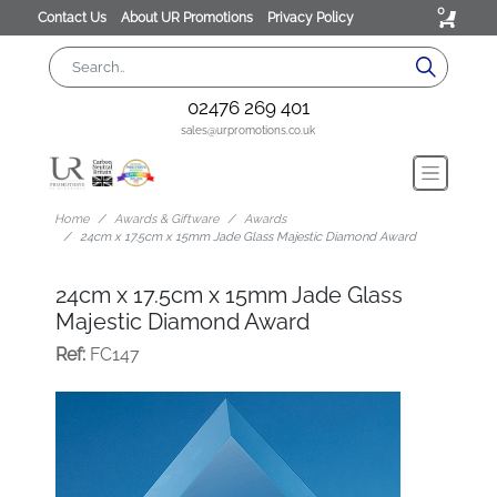
0
Contact Us
About UR Promotions
Privacy Policy
02476 269 401
sales@urpromotions.co.uk
Home
Awards & Giftware
Awards
24cm x 17.5cm x 15mm Jade Glass Majestic Diamond Award
24cm x 17.5cm x 15mm Jade Glass
Majestic Diamond Award
Ref:
FC147