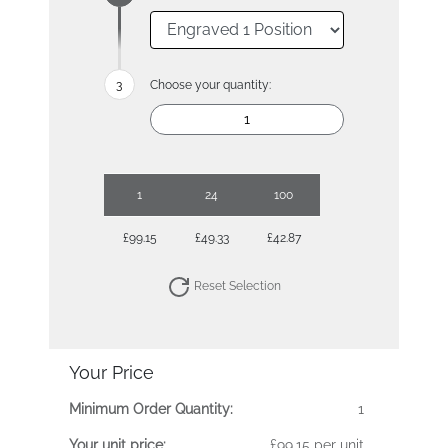
Choose your quantity:
1
24
100
£99.15
£49.33
£42.87
Reset Selection
Your Price
Minimum Order Quantity:
1
Your unit price:
£99.15 per unit