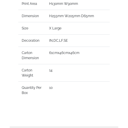
Print Area
H130mm W90mm
Dimension
H255mm W205mm D65mm
Size
X Large
Decoration
IN,DC,LF,SE
Carton
61cmx46cmx46cm
Dimension
Carton
14
Weight
Quantity Per
10
Box