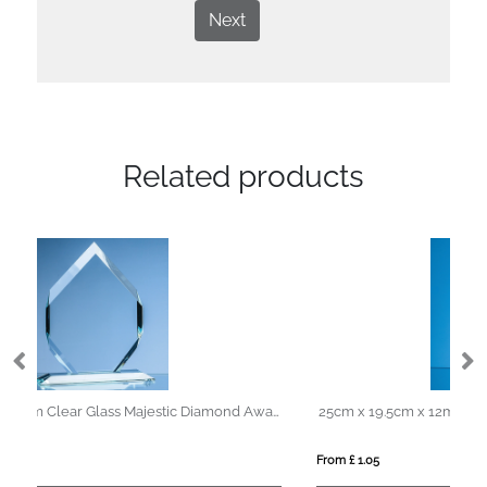
Next
Related products
19cm x 13cm x 15mm Clear Glass Majestic Diamond Award
25cm x 19.5cm x 12mm Jade Glass Facetted Diamond Award
From £ 1.05
Fro