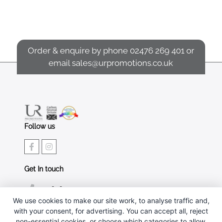
Order & enquire by phone
02476 269 401
or
email
sales@urpromotions.co.uk
Follow us
Get In touch
02476 269 401
We use cookies to make our site work, to analyse traffic and,
sales@urpromotions.co.uk
with your consent, for advertising. You can accept all, reject
non-essential cookies, or choose which categories to allow.