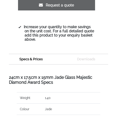
Request a quote
Increase your quantity to make savings
on the unit cost. For a full detailed quote
add this product to your enquiry basket
above.
Specs & Prices
Downloads
24cm x 17.5cm x 15mm Jade Glass Majestic
Diamond Award Specs
Weight
1.40
Colour
Jade