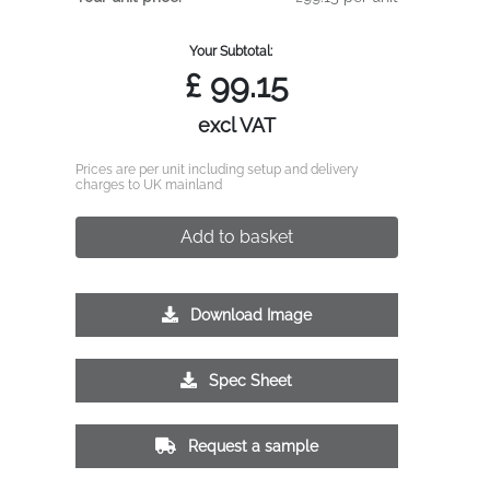
Your Subtotal:
£
99.15
excl VAT
Prices are per unit including setup and delivery
charges to UK mainland
Add to basket
Download Image
Spec Sheet
Request a sample