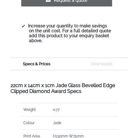
Request a quote
Increase your quantity to make savings
on the unit cost. For a full detailed quote
add this product to your enquiry basket
above.
Specs & Prices
Downloads
22cm x 14cm x 1cm Jade Glass Bevelled Edge
Clipped Diamond Award Specs
Weight
0.77
Colour
Jade
Print Area
H130mm W75mm