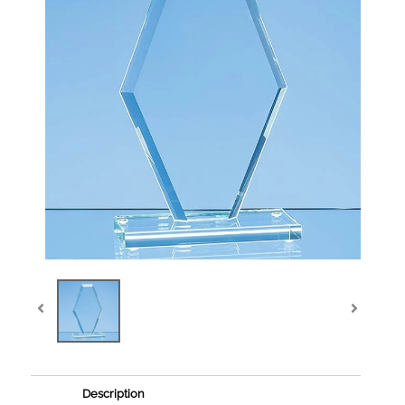
Description