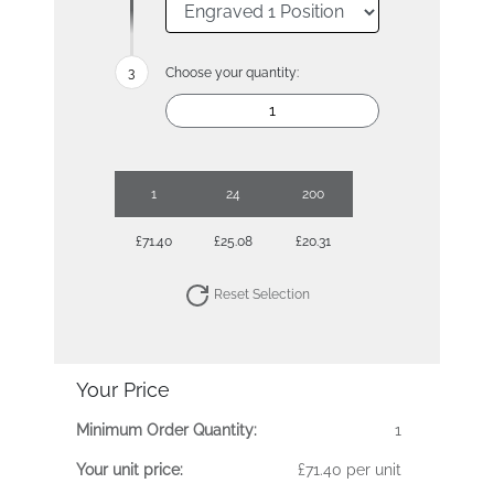
Choose your quantity:
1
24
200
£71.40
£25.08
£20.31
Reset Selection
Your Price
Minimum Order Quantity:
1
Your unit price:
£71.40 per unit