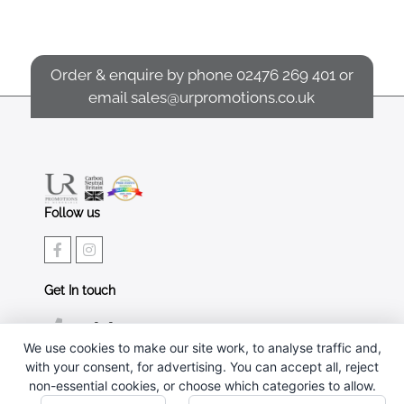
Order & enquire by phone
02476 269 401
or
email
sales@urpromotions.co.uk
Follow us
Get In touch
02476 269 401
We use cookies to make our site work, to analyse traffic and,
sales@urpromotions.co.uk
with your consent, for advertising. You can accept all, reject
non-essential cookies, or choose which categories to allow.
Useful pages