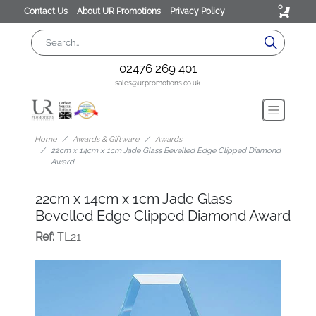
0
Contact Us
About UR Promotions
Privacy Policy
02476 269 401
sales@urpromotions.co.uk
Home
Awards & Giftware
Awards
22cm x 14cm x 1cm Jade Glass Bevelled Edge Clipped Diamond
Award
22cm x 14cm x 1cm Jade Glass
Bevelled Edge Clipped Diamond Award
Ref:
TL21