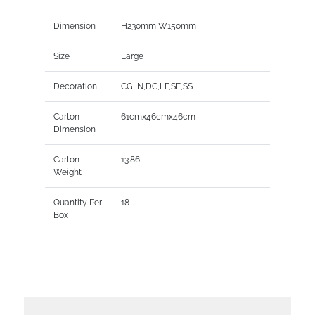
Dimension
H230mm W150mm
Size
Large
Decoration
CG,IN,DC,LF,SE,SS
Carton
61cmx46cmx46cm
Dimension
Carton
13.86
Weight
Quantity Per
18
Box