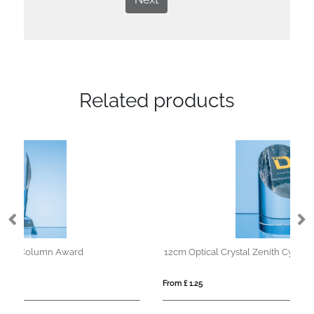
Related products
12cm Optical Crystal Zenith Cylinder Award
35
From £ 1.25
Fro