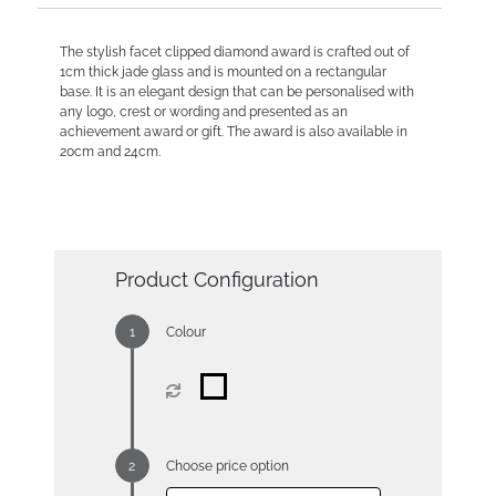
The stylish facet clipped diamond award is crafted out of
1cm thick jade glass and is mounted on a rectangular
base. It is an elegant design that can be personalised with
any logo, crest or wording and presented as an
achievement award or gift. The award is also available in
20cm and 24cm.
Product Configuration
Colour
Choose price option