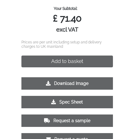
Your Subtotal:
£
71.40
excl VAT
Prices are per unit including setup and delivery
charges to UK mainland
Add to basket
Download Image
Spec Sheet
Request a sample