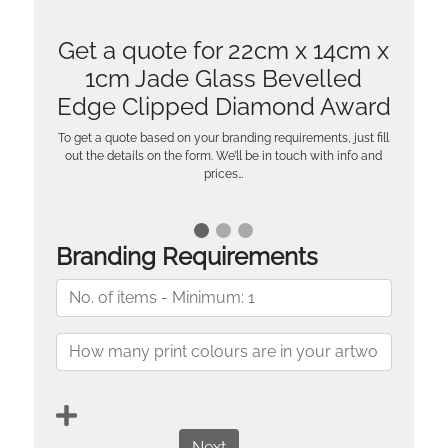
Get a quote for 22cm x 14cm x
1cm Jade Glass Bevelled
Edge Clipped Diamond Award
To get a quote based on your branding requirements, just fill
out the details on the form. We’ll be in touch with info and
prices…
Branding Requirements
Next