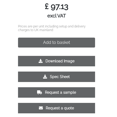
£
97.13
excl VAT
Prices are per unit including setup and delivery
charges to UK mainland
Add to basket
Download Image
Spec Sheet
Request a sample
Request a quote