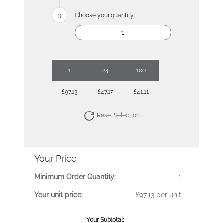
Choose your quantity:
1
24
100
£97.13
£47.17
£41.11
Reset Selection
Your Price
Minimum Order Quantity:
1
Your unit price:
£97.13 per unit
Your Subtotal: