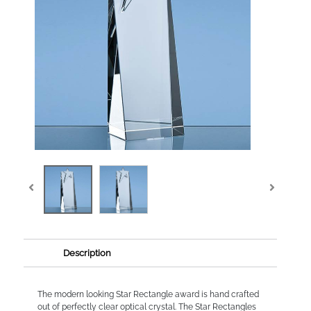
Description
The modern looking Star Rectangle award is hand crafted
out of perfectly clear optical crystal. The Star Rectangles