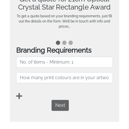
Crystal Star Rectangle Award
To get a quote based on your branding requirements, just fill
out the details on the form. We’ll be in touch with info and
prices…
Branding Requirements
Next