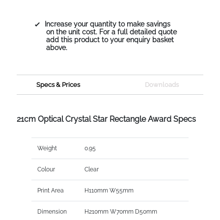
Increase your quantity to make savings
on the unit cost. For a full detailed quote
add this product to your enquiry basket
above.
Specs & Prices
Downloads
21cm Optical Crystal Star Rectangle Award Specs
Weight
0.95
Colour
Clear
Print Area
H110mm W55mm
Dimension
H210mm W70mm D50mm