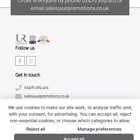
Order & enquire by phone
02476 269 401
or
email
sales@urpromotions.co.uk
Follow us
Get In touch
02476 269 401
sales@urpromotions.co.uk
We use cookies to make our site work, to analyse traffic and,
Useful pages
with your consent, for advertising. You can accept all, reject
CONTACT US
non-essential cookies, or choose which categories to allow.
ABOUT UR PROMOTIONS
Reject all
Manage preferences
PRIVACY POLICY
Accept all