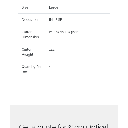
Size
Large
Decoration
IN,LF,SE
Carton
61cmx46cmx46cm
Dimension
Carton
11.4
Weight
Quantity Per
12
Box
Get a quote for 21cm Optical