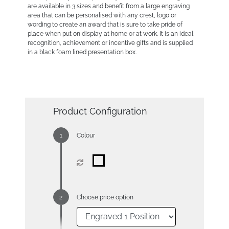
are available in 3 sizes and benefit from a large engraving
area that can be personalised with any crest, logo or
wording to create an award that is sure to take pride of
place when put on display at home or at work. It is an ideal
recognition, achievement or incentive gifts and is supplied
in a black foam lined presentation box.
Product Configuration
Colour
Choose price option