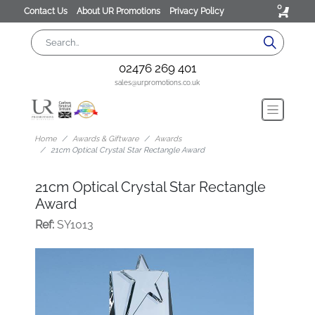
0
Contact Us
About UR Promotions
Privacy Policy
02476 269 401
sales@urpromotions.co.uk
Home
Awards & Giftware
Awards
21cm Optical Crystal Star Rectangle Award
21cm Optical Crystal Star Rectangle
Award
Ref:
SY1013