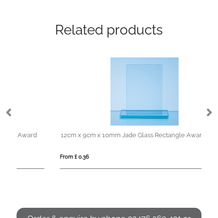
Related products
d
12cm x 9cm x 10mm Jade Glass Rectangle Award
From £ 0.36
Fro