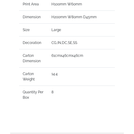
Print Area
H100mm W60mm
Dimension
H200mm W80mm D45mm
Size
Large
Decoration
CG,IN,DC,SE,SS
Carton
61cmx46cmx46cm
Dimension
Carton
14.4
Weight
Quantity Per
8
Box