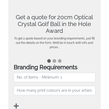
Get a quote for 20cm Optical
Crystal Golf Ball in the Hole
Award
To get a quote based on your branding requirements, just fill
out the details on the form. We’ll be in touch with info and
prices…
Branding Requirements