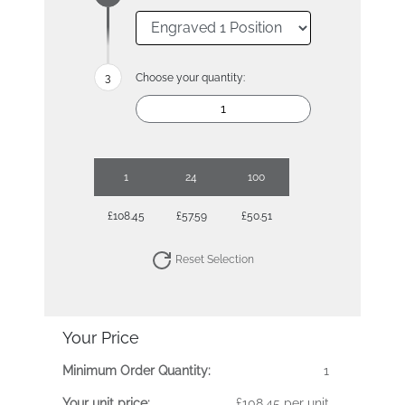
Choose your quantity:
1
24
100
£108.45
£57.59
£50.51
Reset Selection
Your Price
Minimum Order Quantity:
1
Your unit price:
£108.45 per unit