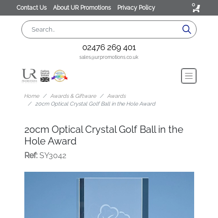
0
Contact Us
About UR Promotions
Privacy Policy
02476 269 401
sales@urpromotions.co.uk
Home
Awards & Giftware
Awards
20cm Optical Crystal Golf Ball in the Hole Award
20cm Optical Crystal Golf Ball in the
Hole Award
Ref:
SY3042