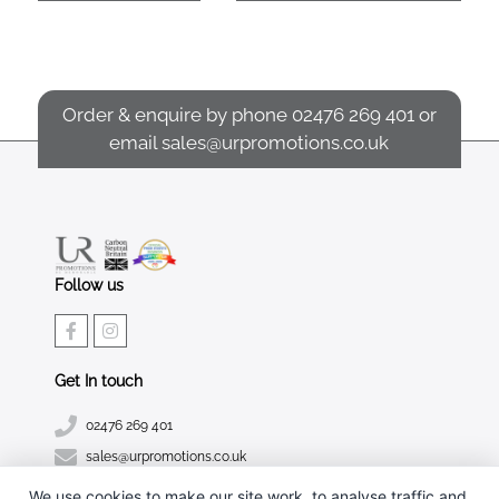
Order & enquire by phone
02476 269 401
or
email
sales@urpromotions.co.uk
Follow us
Get In touch
02476 269 401
sales@urpromotions.co.uk
We use cookies to make our site work, to analyse traffic and,