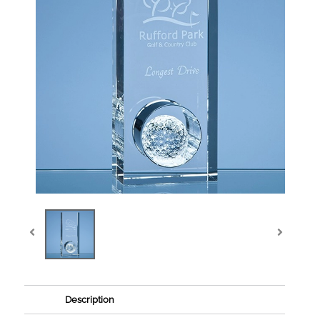
Description