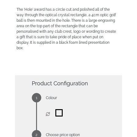
The 'Hole' award has a circle cut and polished all of the
way through the optical crystal rectangle, a 4cm optic golf
ball is then mounted in the hole. There is a large engraving
area on the top part of the rectangle that can be
personalised with any club crest, logo or wording to create
a gift that is sure to take pride of place when put on
display. It is supplied in a black foam lined presentation
box.
Product Configuration
Colour
Choose price option