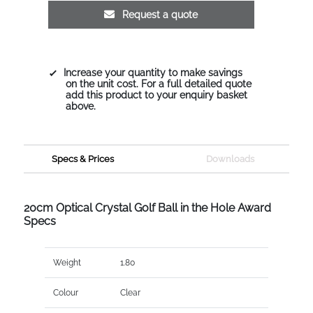
Request a quote
Increase your quantity to make savings
on the unit cost. For a full detailed quote
add this product to your enquiry basket
above.
Specs & Prices
Downloads
20cm Optical Crystal Golf Ball in the Hole Award
Specs
Weight
1.80
Colour
Clear