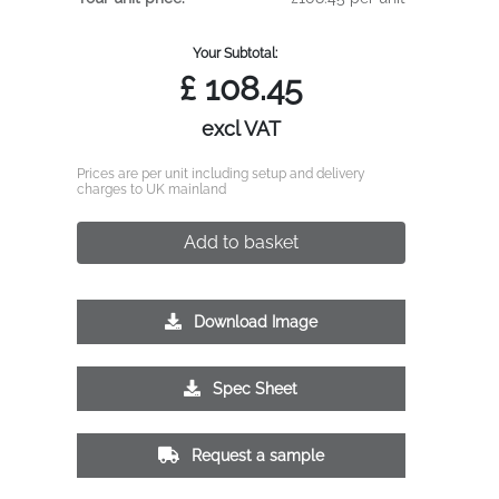
Your Subtotal:
£
108.45
excl VAT
Prices are per unit including setup and delivery
charges to UK mainland
Add to basket
Download Image
Spec Sheet
Request a sample