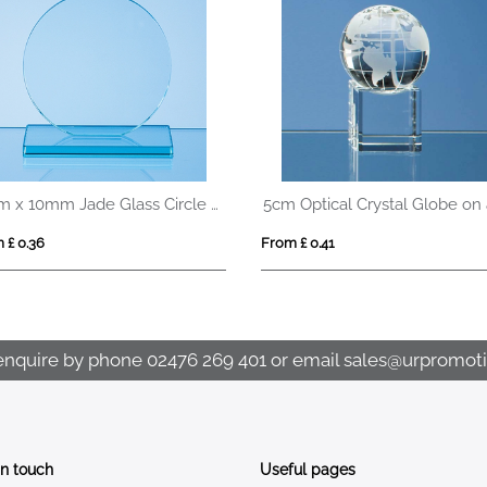
10cm x 10mm Jade Glass Circle Award
 £ 0.36
From £ 0.41
enquire by phone
02476 269 401
or email
sales@urpromoti
In touch
Useful pages