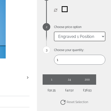
Choose price option
Choose your quantity:
1
24
200
£91.35
£42.52
£36.93
Reset Selection