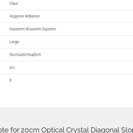
Clear
H135mm W80mm
H200mm W100mm D40mm
Large
61cmx46cmx46cm
11.1
6
ote for 20cm Optical Crystal Diagonal Sl