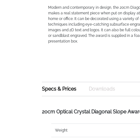
Modern and contemporary in design, the 20cm Diag
makes a real statement piece when put on display at 
home or office. It can be decorated using a variety of 
techniques including eye-catching subsurface engra
images and 2D text and logos. It can also be full colou
or sandblast engraved. The award is supplied in a fo
presentation box.
Specs & Prices
Downloads
20cm Optical Crystal Diagonal Slope Awa
Weight