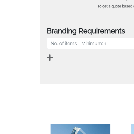
To get a quote based o
Branding Requirements