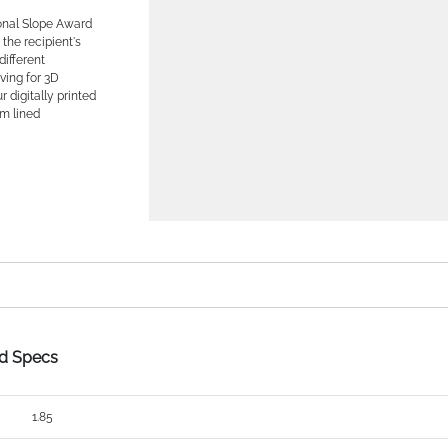
onal Slope Award
the recipient's
different
ving for 3D
r digitally printed
am lined
rd Specs
1.85