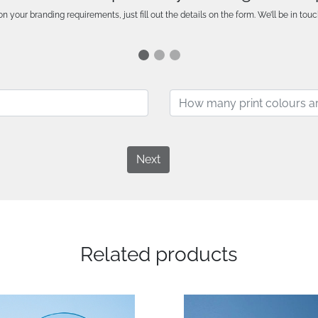
n your branding requirements, just fill out the details on the form. We’ll be in touc
Next
Related products