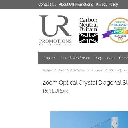
Contact Us
About UR Promotions
Privacy Policy
Apparel
Awards & Giftware
Bags
Care
Drin
Home
Awards & Giftware
Awards
20cm Optical
20cm Optical Crystal Diagonal 
Ref:
EUR153