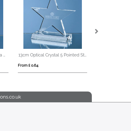
5cm Optical Crystal Globe on a Clear Crystal Base
13cm Optical Crystal 5 Pointed Star on Base Award
From £ 0.64
From £ 1.42
ons.co.uk