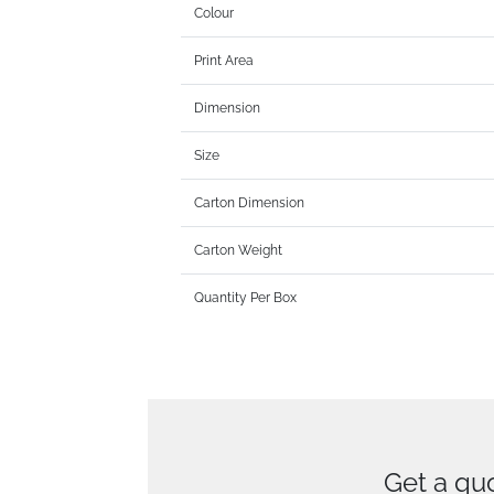
Colour
Print Area
Dimension
Size
Carton Dimension
Carton Weight
Quantity Per Box
Get a qu