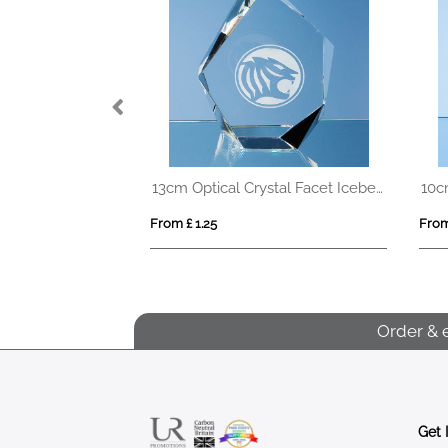
15cm x 20cm Optical Crystal Rectangle Award, H or V
13cm Optical Crystal Facet Iceberg Award
From £ 1.25
From
Order & 
Get 