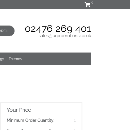
0
02476 269 401
ARCH
sales@urpromotions.co.uk
ogy
Themes
Your Price
Minimum Order Quantity:
1