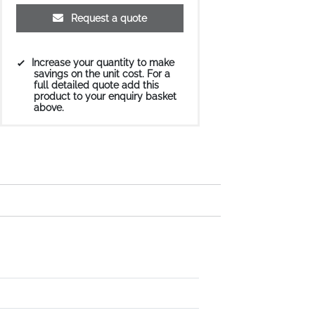
Request a quote
Increase your quantity to make
savings on the unit cost. For a
full detailed quote add this
product to your enquiry basket
above.