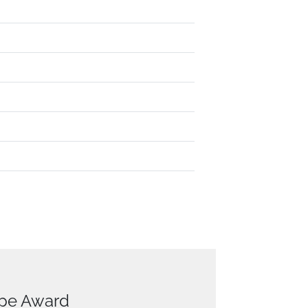
ope Award