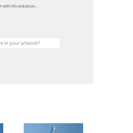
h with info and prices…