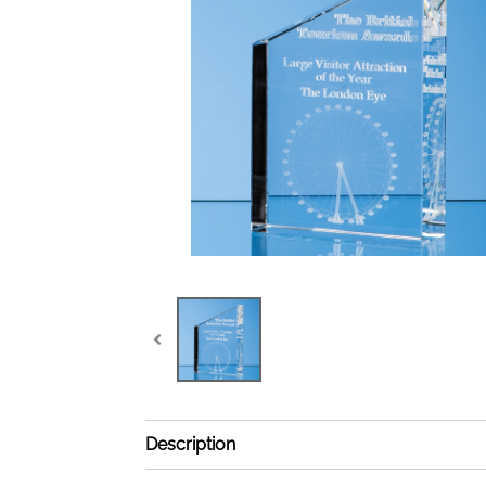
Description