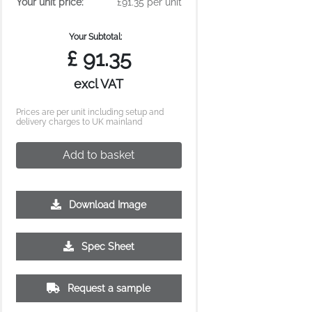
Your unit price:
£91.35 per unit
Your Subtotal:
£
91.35
excl VAT
Prices are per unit including setup and
delivery charges to UK mainland
Add to basket
Download Image
Spec Sheet
Request a sample