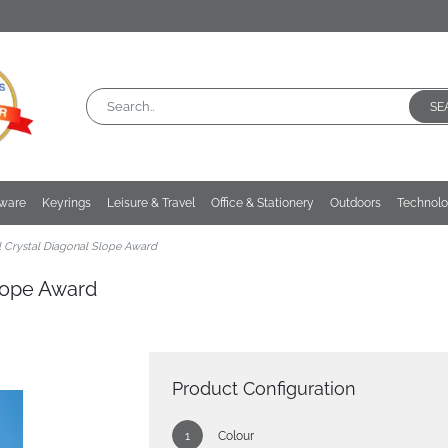
SE
kware
Keyrings
Leisure & Travel
Office & Stationery
Outdoors
Technol
 Crystal Diagonal Slope Award
Slope Award
Product Configuration
Colour