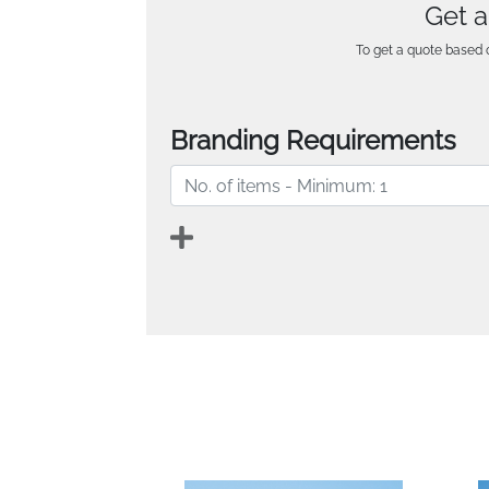
Get a
To get a quote based o
Branding Requirements