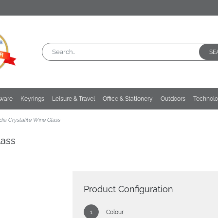
SE
kware
Keyrings
Leisure & Travel
Office & Stationery
Outdoors
Technol
ia Crystalite Wine Glass
lass
Product Configuration
Colour