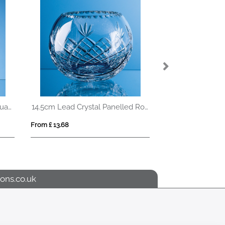
0.75ltr Handmade Tapered Square Spirit Decanter
14.5cm Lead Crystal Panelled Round Bowl
From £ 13.68
From £ 4.93
ons.co.uk