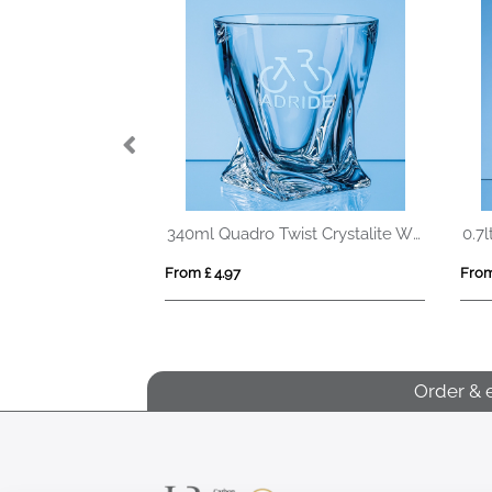
Peakflow RCS recycled steel tumbler 1200ML
340ml Quadro Twist Crystalite Whisky Tumbler
From £ 4.97
From
Order & 