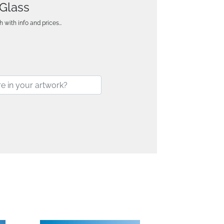
 Glass
h with info and prices…