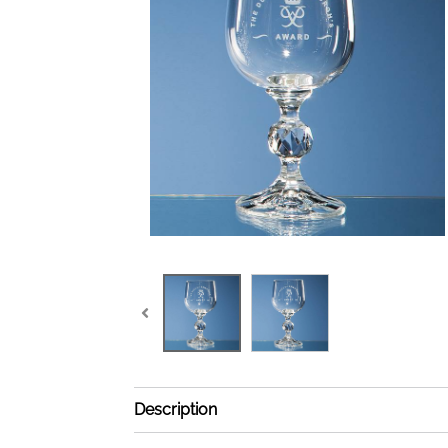
Description