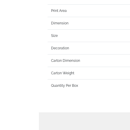
Print Area
Dimension
Size
Decoration
Carton Dimension
Carton Weight
Quantity Per Box