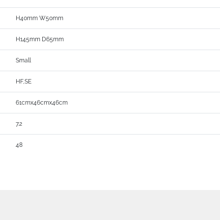
H40mm W50mm
H145mm D65mm
Small
HF,SE
61cmx46cmx46cm
7.2
48