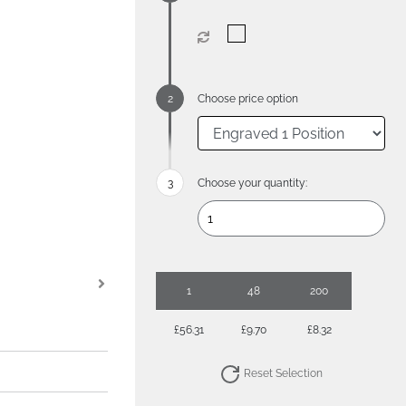
Choose price option
Choose your quantity:
1
48
200
£56.31
£9.70
£8.32
Reset Selection