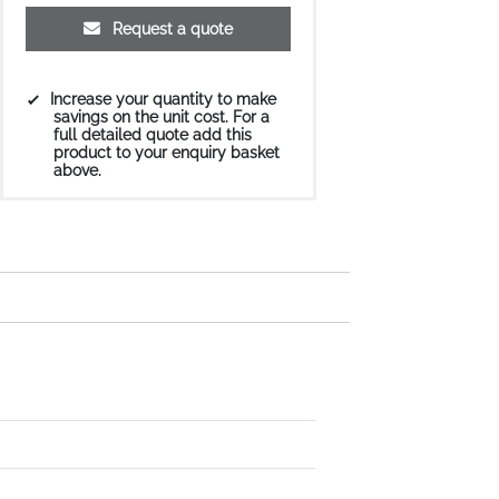
Request a quote
Increase your quantity to make
savings on the unit cost. For a
full detailed quote add this
product to your enquiry basket
above.