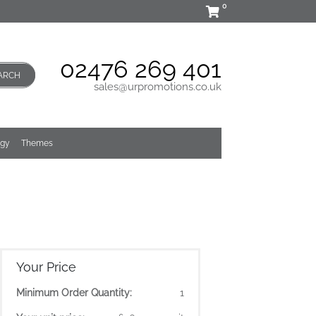
0
02476 269 401
ARCH
sales@urpromotions.co.uk
ogy
Themes
Your Price
Minimum Order Quantity:
1