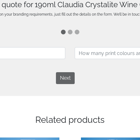
 quote for 190ml Claudia Crystalite Wine
n your branding requirements, just fill out the details on the form. We’ll be in touc
Next
Related products