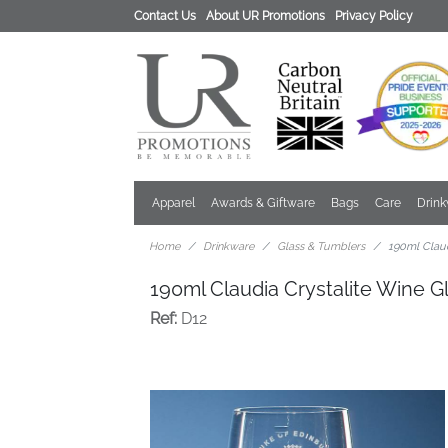
Contact Us
About UR Promotions
Privacy Policy
Apparel
Awards & Giftware
Bags
Care
Drin
Home
Drinkware
Glass & Tumblers
190ml Claud
190ml Claudia Crystalite Wine G
Ref:
D12