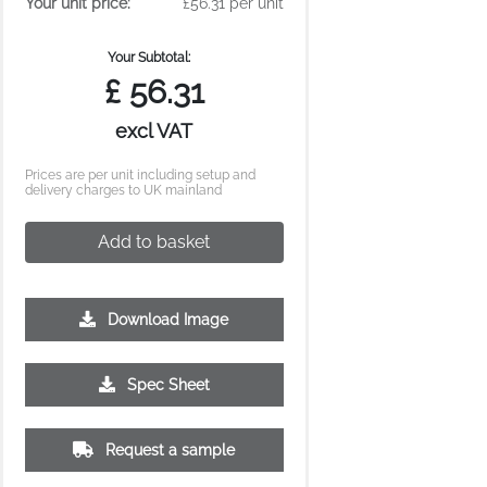
Your unit price:
£56.31 per unit
Your Subtotal:
£
56.31
excl VAT
Prices are per unit including setup and
delivery charges to UK mainland
Add to basket
Download Image
Spec Sheet
Request a sample