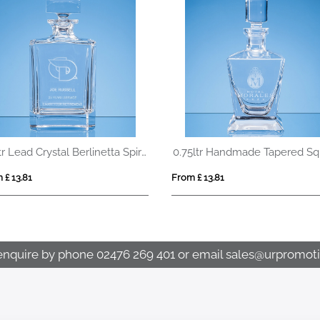
0.7ltr Lead Crystal Berlinetta Spirit Decanter
 £ 13.81
From £ 13.81
enquire by phone
02476 269 401
or email
sales@urpromoti