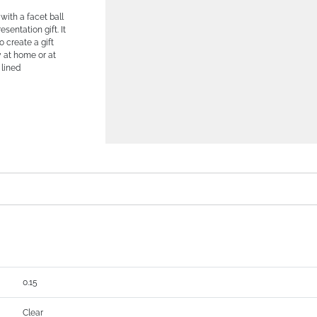
with a facet ball
sentation gift. It
o create a gift
y at home or at
 lined
0.15
Clear