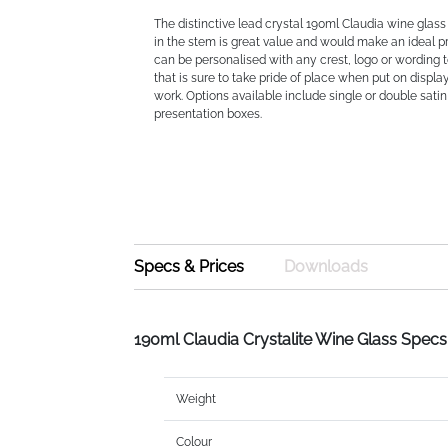
The distinctive lead crystal 190ml Claudia wine glass 
in the stem is great value and would make an ideal pre
can be personalised with any crest, logo or wording t
that is sure to take pride of place when put on displa
work. Options available include single or double satin
presentation boxes.
Specs & Prices
Downloads
190ml Claudia Crystalite Wine Glass Specs
Weight
Colour