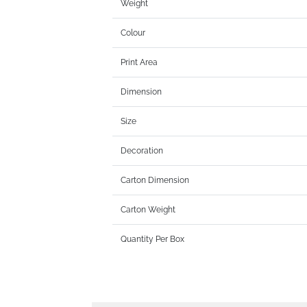
Weight
Colour
Print Area
Dimension
Size
Decoration
Carton Dimension
Carton Weight
Quantity Per Box