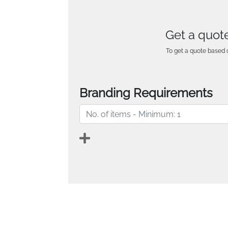
Get a quote
To get a quote based o
Branding Requirements