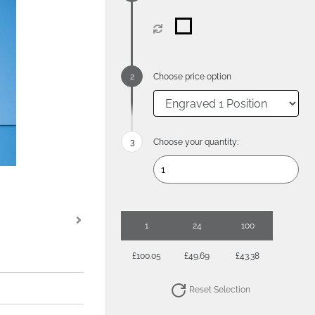
Choose price option
Choose your quantity:
1
24
100
£100.05
£49.69
£43.38
Reset Selection