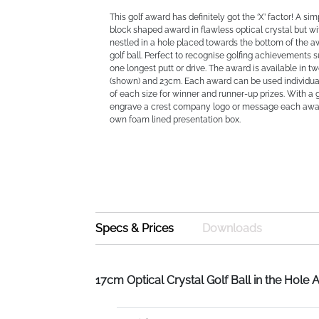
This golf award has definitely got the ‘X’ factor! A si
block shaped award in flawless optical crystal but wi
nestled in a hole placed towards the bottom of the aw
golf ball. Perfect to recognise golfing achievements s
one longest putt or drive. The award is available in t
(shown) and 23cm. Each award can be used individua
of each size for winner and runner-up prizes. With a
engrave a crest company logo or message each awar
own foam lined presentation box.
Specs & Prices
Downloads
17cm Optical Crystal Golf Ball in the Hole