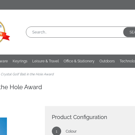
SE
kware
Keyrings
Leisure & Travel
Office & Stationery
Outdoors
Technol
Crystal Golf Ball in the Hole Award
n the Hole Award
Product Configuration
Colour