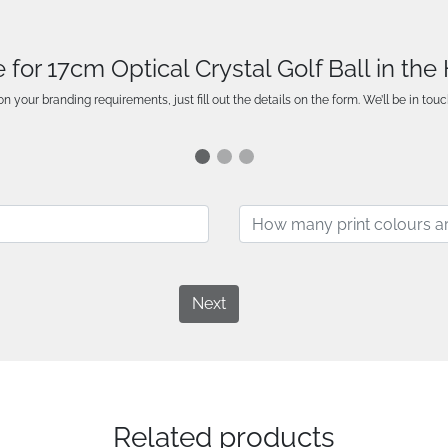
 for 17cm Optical Crystal Golf Ball in th
n your branding requirements, just fill out the details on the form. We’ll be in touc
Next
Related products