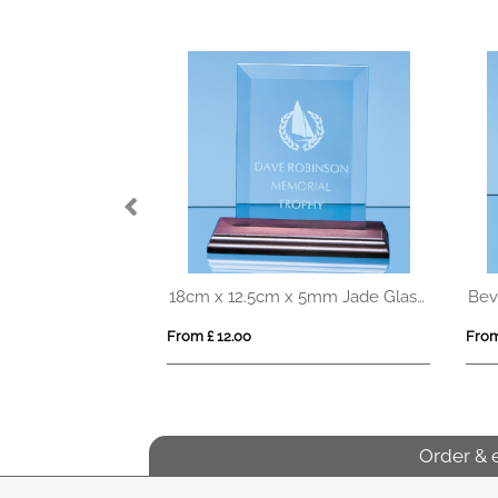
18cm Optical Crystal Arch Award with Onyx Black Swooping Base
18cm x 12.5cm x 5mm Jade Glass Bevelled Rectangle on Wood Base
From £ 12.00
From
Order & 