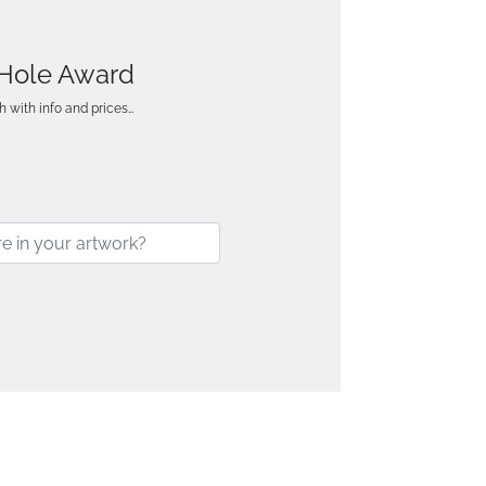
e Hole Award
h with info and prices…