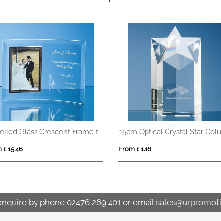
Bevelled Glass Crescent Frame for 5inchinch x 7inchinch Portrait Photo
 £ 15.46
From £ 1.16
enquire by phone
02476 269 401
or email
sales@urpromoti