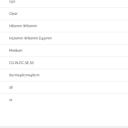
1.50
Clear
H80mm W60mm
H170mm W80mm D45mm
Medium
CG,IN,DC,SE,SS
61cmx46cmx46cm
18
12