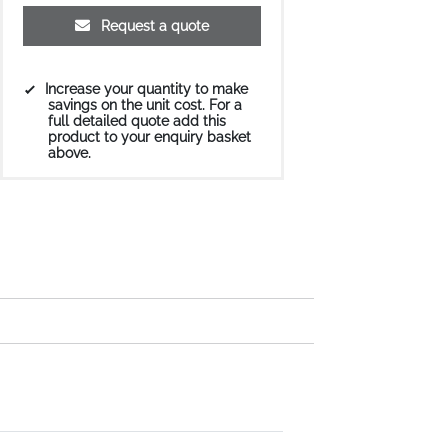
Request a quote
Increase your quantity to make
savings on the unit cost. For a
full detailed quote add this
product to your enquiry basket
above.