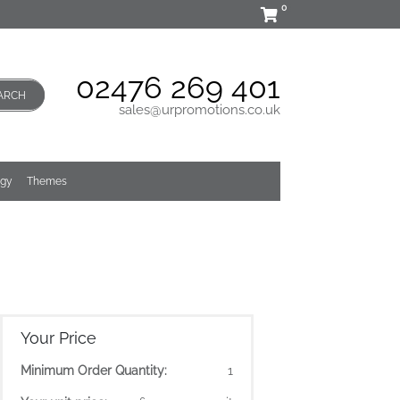
0
02476 269 401
ARCH
sales@urpromotions.co.uk
ogy
Themes
Your Price
Minimum Order Quantity:
1