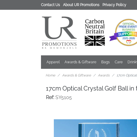
Contact Us
About UR Promotions
Privacy Policy
Apparel
Awards & Giftware
Bags
Care
Drin
Home
Awards & Giftware
Awards
17cm Optical 
17cm Optical Crystal Golf Ball i
Ref:
SY5105