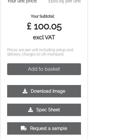
Your unit price:
£100.05 per unit
Your Subtotal:
£
100.05
excl VAT
Prices are per unit including setup and
delivery charges to UK mainland
Add to basket
Download Image
Spec Sheet
Request a sample