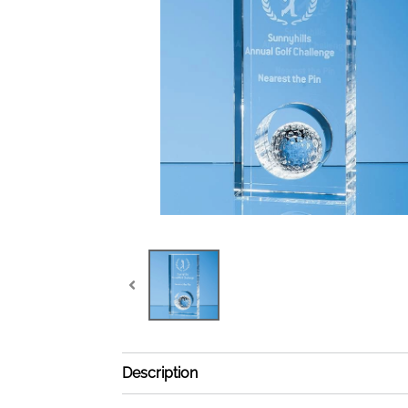
Description