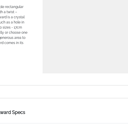
mple rectangular
th a twist –
ard is a crystal
uch as a hole in
wo sizes - 17cm
lly or choose one
 generous area to
d comes in its
 Award Specs