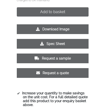
charges to UK mainland
Add to basket
Download Image
Spec Sheet
Request a sample
Request a quote
Increase your quantity to make savings
on the unit cost. For a full detailed quote
add this product to your enquiry basket
above.