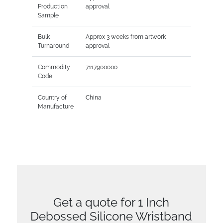
Production
approval
Sample
Bulk
Approx 3 weeks from artwork
Turnaround
approval
Commodity
7117900000
Code
Country of
China
Manufacture
Get a quote for 1 Inch
Debossed Silicone Wristband