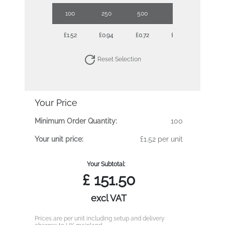
100
250
500
1000
2500
£1.52
£0.94
£0.72
£0.58
£0.49
Reset Selection
Your Price
Minimum Order Quantity:
100
Your unit price:
£1.52 per unit
Your Subtotal:
£
151.50
excl VAT
Prices are per unit including setup and delivery