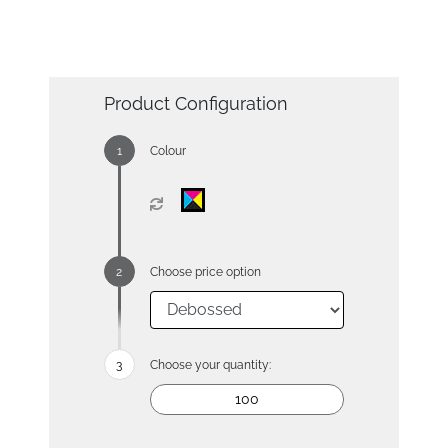
Product Configuration
Colour
Choose price option
Choose your quantity: