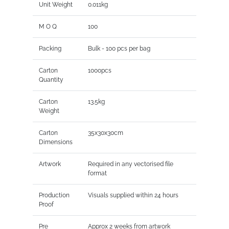
Unit Weight
0.011kg
M O Q
100
Packing
Bulk - 100 pcs per bag
Carton
1000pcs
Quantity
Carton
13.5kg
Weight
Carton
35x30x30cm
Dimensions
Artwork
Required in any vectorised file
format
Production
Visuals supplied within 24 hours
Proof
Pre
Approx 2 weeks from artwork