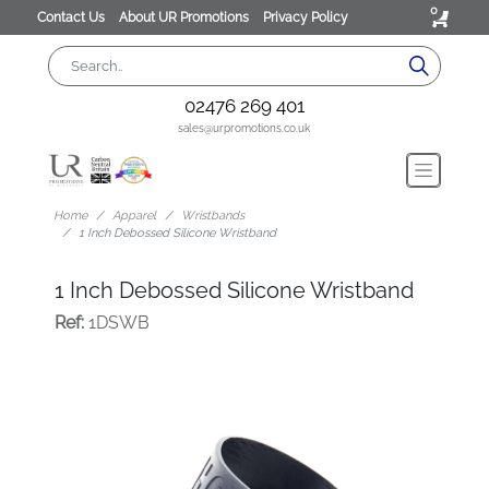
0
Contact Us
About UR Promotions
Privacy Policy
02476 269 401
sales@urpromotions.co.uk
Home
Apparel
Wristbands
1 Inch Debossed Silicone Wristband
1 Inch Debossed Silicone Wristband
Ref:
1DSWB