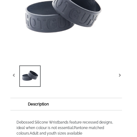
Description
Debossed Silicone Wristbands feature recessed designs,
ideal when colour is not essential.Pantone matched
colours.Adult and youth sizes available