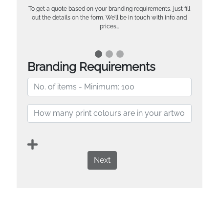
To get a quote based on your branding requirements, just fill
out the details on the form. We’ll be in touch with info and
prices…
Branding Requirements
Next