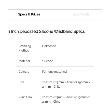
Specs & Prices
Downloads
1 Inch Debossed Silicone Wristband Specs
Branding
Debossed
Method
Material
Silicone
Colours
Pantone matched
Size
202mm x 25mm - Adult or 190mm x
25mm - Child
Print Area
202mm x 23mm - Adult or 190mm x
23mm - Child