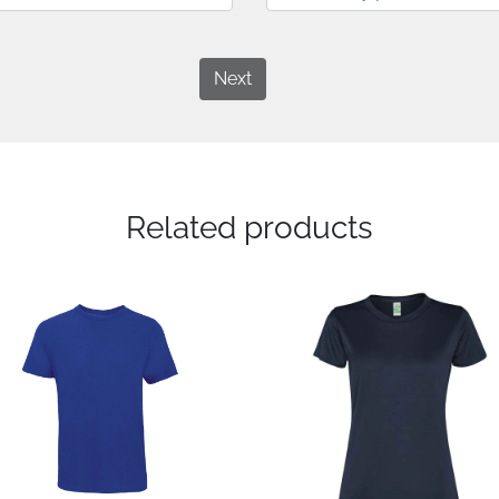
Next
Related products