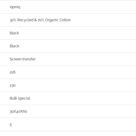
iqoniq
30% Recycled & 70% Organic Cotton
black
Black
Screen transfer
226
230
Bulk special
30X40X60
5