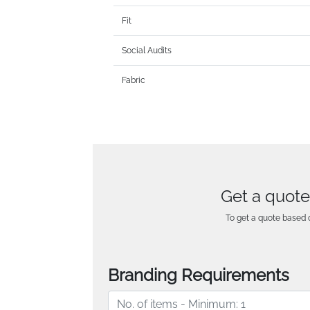
Fit
Social Audits
Fabric
Get a quote
To get a quote based o
Branding Requirements