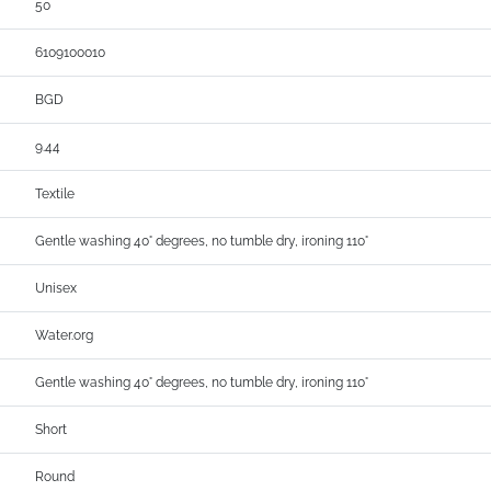
50
6109100010
BGD
9.44
Textile
Gentle washing 40° degrees, no tumble dry, ironing 110°
Unisex
Water.org
Gentle washing 40° degrees, no tumble dry, ironing 110°
Short
Round