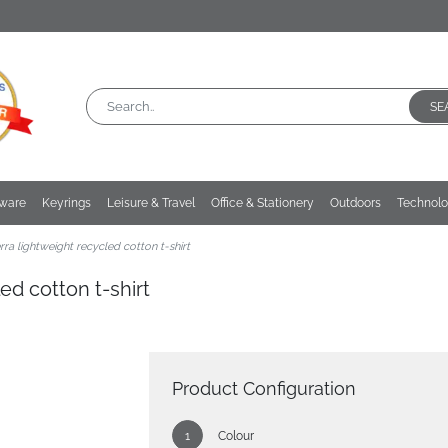
SE
kware
Keyrings
Leisure & Travel
Office & Stationery
Outdoors
Technol
ra lightweight recycled cotton t-shirt
ed cotton t-shirt
Product Configuration
Colour