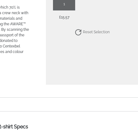
1
which 70% is
 a crew neck with
£15.57
 materials and
sing the AWARE™
. By scanning the
Reset Selection
passport of the
 donated to
0 Centexbel
ties and colour
t-shirt Specs