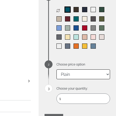
Choose price option
Choose your quantity: