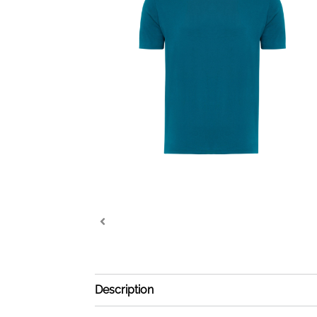
Description