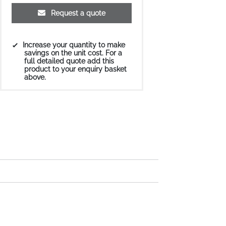
Request a quote
Increase your quantity to make
savings on the unit cost. For a
full detailed quote add this
product to your enquiry basket
above.