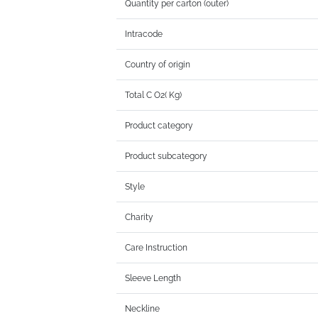
Quantity per carton (outer)
Intracode
Country of origin
Total C O2( Kg)
Product category
Product subcategory
Style
Charity
Care Instruction
Sleeve Length
Neckline