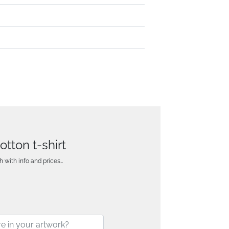
tton t-shirt
h with info and prices…