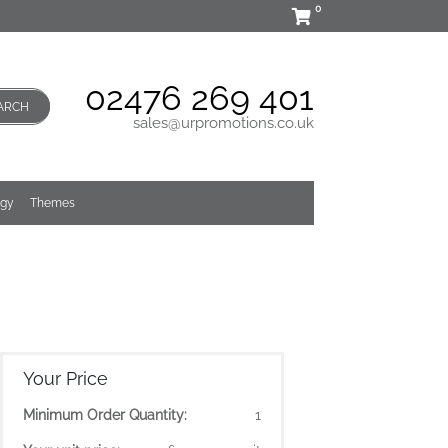
0
02476 269 401
ARCH
sales@urpromotions.co.uk
ogy
Themes
Your Price
Minimum Order Quantity:
1