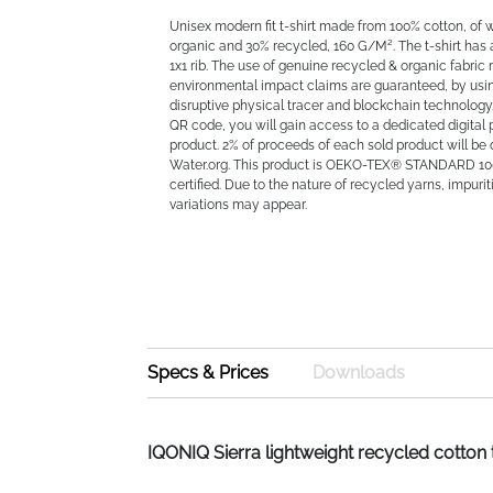
Unisex modern fit t-shirt made from 100% cotton, of 
organic and 30% recycled, 160 G/M². The t-shirt has
1x1 rib. The use of genuine recycled & organic fabric
environmental impact claims are guaranteed, by u
disruptive physical tracer and blockchain technology
QR code, you will gain access to a dedicated digital 
product. 2% of proceeds of each sold product will be
Water.org. This product is OEKO-TEX® STANDARD 10
certified. Due to the nature of recycled yarns, impuri
variations may appear.
Specs & Prices
Downloads
IQONIQ Sierra lightweight recycled cotton 