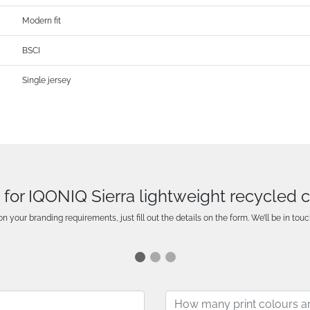
Modern fit
BSCI
Single jersey
 for IQONIQ Sierra lightweight recycled co
n your branding requirements, just fill out the details on the form. We’ll be in touc