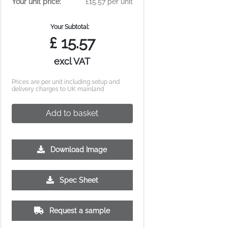
Your unit price:
£15.57 per unit
Your Subtotal:
£
15.57
excl VAT
Prices are per unit including setup and
delivery charges to UK mainland
Add to basket
Download Image
Spec Sheet
Request a sample