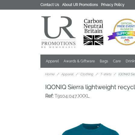
Contact Us
About UR Promotions
Privacy Policy
Apparel
Awards & Giftware
Bags
Care
Drin
Home
Apparel
Clothing
T-shirts
IQONIQ Sier
IQONIQ Sierra lightweight recycl
Ref:
T9104.047.XXXL