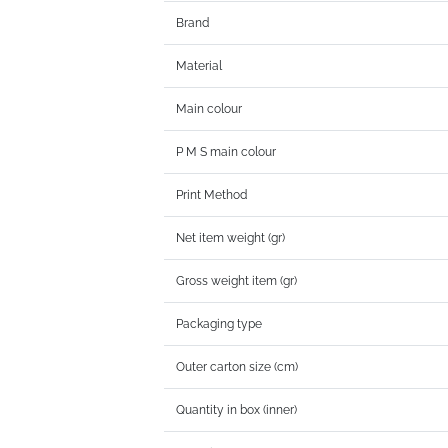
Brand
Material
Main colour
P M S main colour
Print Method
Net item weight (gr)
Gross weight item (gr)
Packaging type
Outer carton size (cm)
Quantity in box (inner)