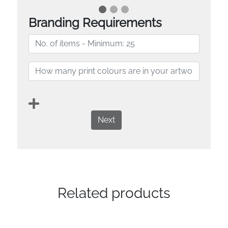
Branding Requirements
Next
Related products