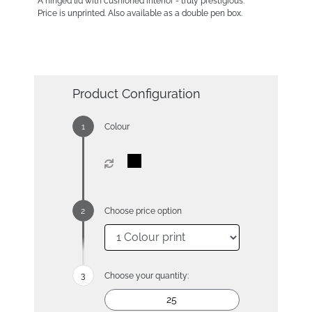
A hinged lid with cushioned interior - truly prestigious.
Price is unprinted. Also available as a double pen box.
Product Configuration
Colour
Choose price option
Choose your quantity: