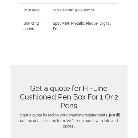
Print area
150 x 20mm, 50 x 20mm
Branding
Spot Print, Metallic Plaque, Digital
option
Print
Get a quote for HI-Line
Cushioned Pen Box For 1 Or 2
Pens
To get a quote based on your branding requirements, just fill
out the details on the form. We’ll be in touch with info and
prices…