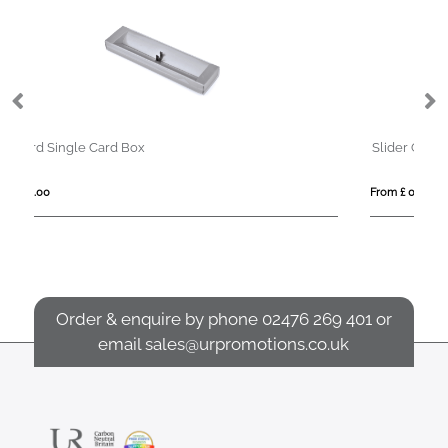
Slider Gift Box
From £ 0.67
Order & enquire by phone
02476 269 401
or
email
sales@urpromotions.co.uk