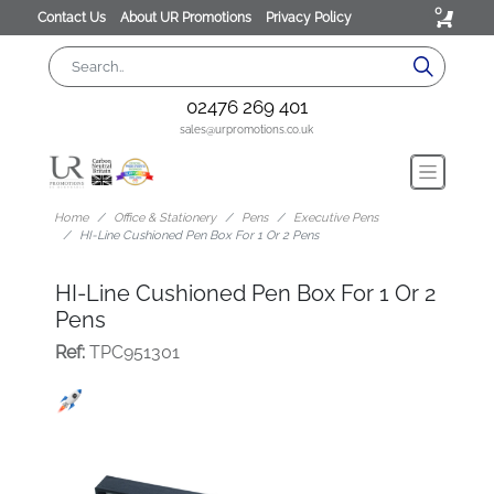
0
Contact Us
About UR Promotions
Privacy Policy
02476 269 401
sales@urpromotions.co.uk
Home
Office & Stationery
Pens
Executive Pens
HI-Line Cushioned Pen Box For 1 Or 2 Pens
HI-Line Cushioned Pen Box For 1 Or 2
Pens
Ref:
TPC951301