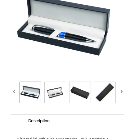
Description