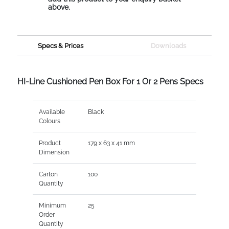
above.
Specs & Prices
Downloads
HI-Line Cushioned Pen Box For 1 Or 2 Pens Specs
Available
Black
Colours
Product
179 x 63 x 41 mm
Dimension
Carton
100
Quantity
Minimum
25
Order
Quantity