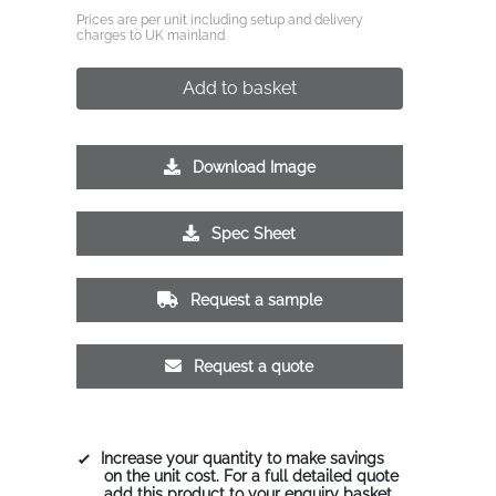
Prices are per unit including setup and delivery
charges to UK mainland
Add to basket
Download Image
Spec Sheet
Request a sample
Request a quote
Increase your quantity to make savings
on the unit cost. For a full detailed quote
add this product to your enquiry basket