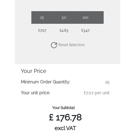
25
50
100
250
500
£7.07
£4.63
£3.47
£2.73
£2.47
Reset Selection
Your Price
Minimum Order Quantity:
25
Your unit price:
£7.07 per unit
Your Subtotal:
£
176.78
excl VAT