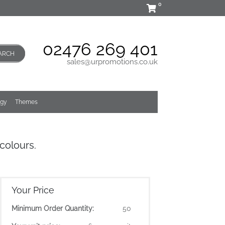
0
02476 269 401
ARCH
sales@urpromotions.co.uk
ogy
Themes
colours.
Your Price
Minimum Order Quantity:
50