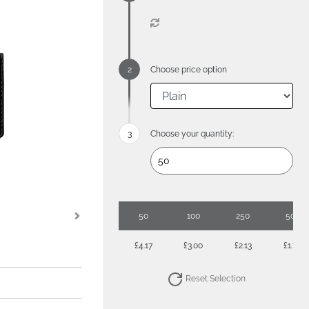
Choose price option
Choose your quantity:
50
100
250
500
£4.17
£3.00
£2.13
£1.76
Reset Selection