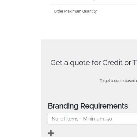
Order Maximum Quantity
Get a quote for Credit or 
To get a quote based o
Branding Requirements