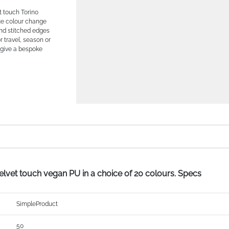
ft touch Torino
que colour change
nd stitched edges
or travel, season or
o give a bespoke
velvet touch vegan PU in a choice of 20 colours. Specs
SimpleProduct
50