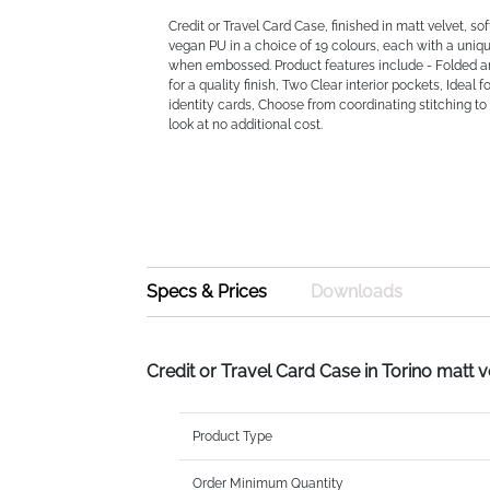
Credit or Travel Card Case, finished in matt velvet, so
vegan PU in a choice of 19 colours, each with a uni
when embossed. Product features include - Folded a
for a quality finish, Two Clear interior pockets, Ideal f
identity cards, Choose from coordinating stitching t
look at no additional cost.
Specs & Prices
Downloads
Credit or Travel Card Case in Torino matt 
Product Type
Order Minimum Quantity