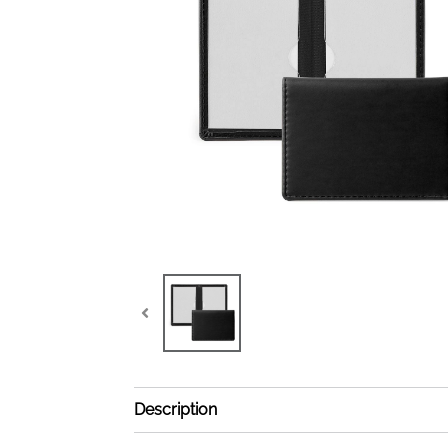
Description