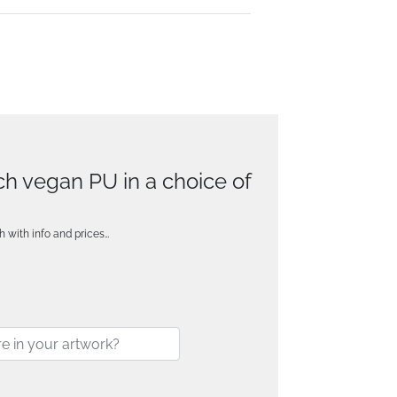
uch vegan PU in a choice of
h with info and prices…