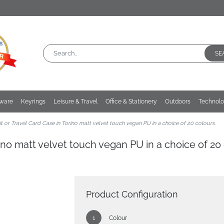
SE
kware
Keyrings
Leisure & Travel
Office & Stationery
Outdoors
Technol
t or Travel Card Case in Torino matt velvet touch vegan PU in a choice of 20 colours.
rino matt velvet touch vegan PU in a choice of 20 
Product Configuration
Colour