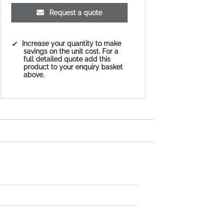
Request a quote
Increase your quantity to make
savings on the unit cost. For a
full detailed quote add this
product to your enquiry basket
above.