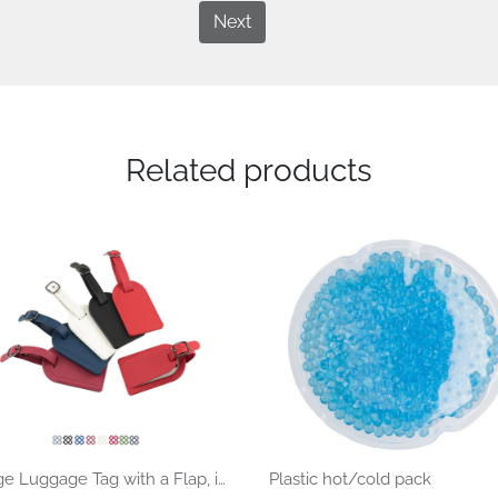
Next
Related products
Large Luggage Tag with a Flap, in recycled Como rPET.
Plastic hot/cold pack