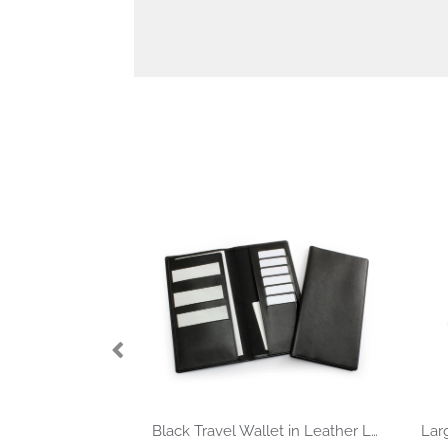
Black Travel Wallet in Leather Look Belluno PU.