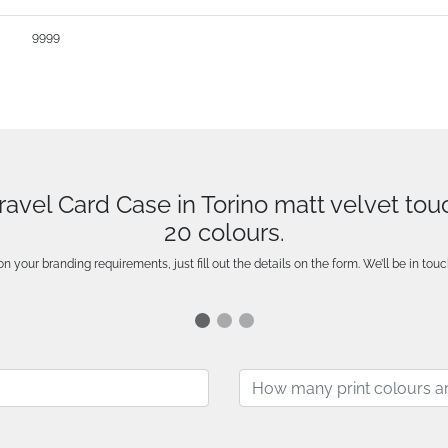
9999
Travel Card Case in Torino matt velvet to
20 colours.
n your branding requirements, just fill out the details on the form. We’ll be in touc