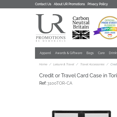
Contact Us
About UR Promotions
Privacy Policy
Apparel
Awards & Giftware
Bags
Care
Drin
Home
Leisure & Travel
Travel Accessories
Credi
Credit or Travel Card Case in To
Ref:
3100TOR-CA