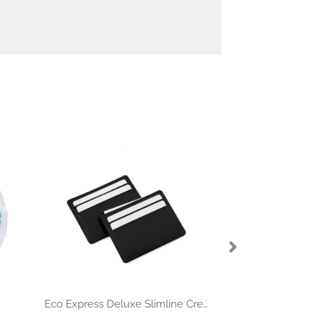
Eco Express Deluxe Slimline Credit Card Case in Black Porto