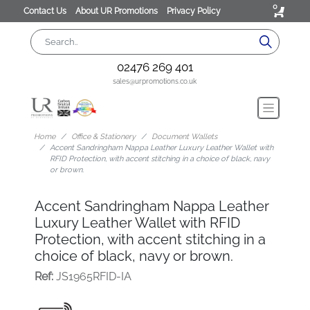
0
Contact Us
About UR Promotions
Privacy Policy
02476 269 401
sales@urpromotions.co.uk
Home
Office & Stationery
Document Wallets
Accent Sandringham Nappa Leather Luxury Leather Wallet with
RFID Protection, with accent stitching in a choice of black, navy
or brown.
Accent Sandringham Nappa Leather
Luxury Leather Wallet with RFID
Protection, with accent stitching in a
choice of black, navy or brown.
Ref:
JS1965RFID-IA