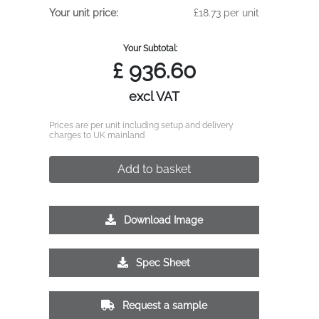
Your unit price:
£18.73 per unit
Your Subtotal:
£
936.60
excl VAT
Prices are per unit including setup and delivery
charges to UK mainland
Add to basket
Download Image
Spec Sheet
Request a sample