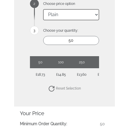
Choose price option
Choose your quantity:
50
100
250
500
1000
£18.73
£14.85
£13.60
£13.06
£12.72
Reset Selection
Your Price
Minimum Order Quantity:
50