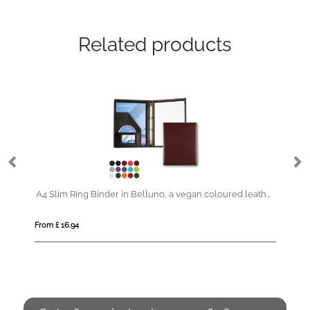
Related products
A4 Slim Ring Binder in Belluno, a vegan coloured leatherette with a subtle grain.
From £ 0.79