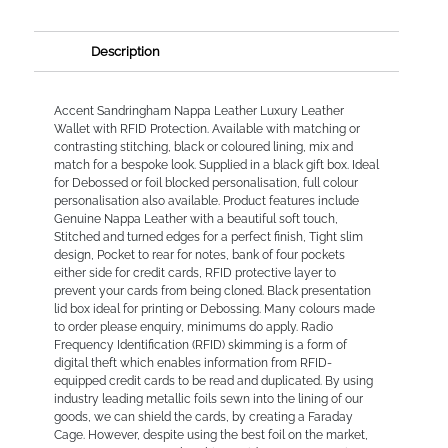
Description
Accent Sandringham Nappa Leather Luxury Leather
Wallet with RFID Protection. Available with matching or
contrasting stitching, black or coloured lining, mix and
match for a bespoke look. Supplied in a black gift box. Ideal
for Debossed or foil blocked personalisation, full colour
personalisation also available. Product features include
Genuine Nappa Leather with a beautiful soft touch,
Stitched and turned edges for a perfect finish, Tight slim
design, Pocket to rear for notes, bank of four pockets
either side for credit cards, RFID protective layer to
prevent your cards from being cloned. Black presentation
lid box ideal for printing or Debossing. Many colours made
to order please enquiry, minimums do apply. Radio
Frequency Identification (RFID) skimming is a form of
digital theft which enables information from RFID-
equipped credit cards to be read and duplicated. By using
industry leading metallic foils sewn into the lining of our
goods, we can shield the cards, by creating a Faraday
Cage. However, despite using the best foil on the market,