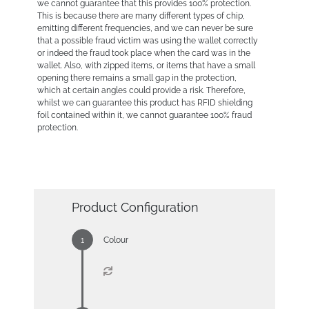
we cannot guarantee that this provides 100% protection.
This is because there are many different types of chip,
emitting different frequencies, and we can never be sure
that a possible fraud victim was using the wallet correctly
or indeed the fraud took place when the card was in the
wallet. Also, with zipped items, or items that have a small
opening there remains a small gap in the protection,
which at certain angles could provide a risk. Therefore,
whilst we can guarantee this product has RFID shielding
foil contained within it, we cannot guarantee 100% fraud
protection.
Product Configuration
Colour