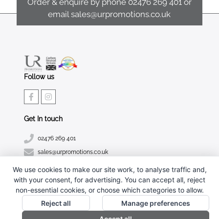
Order & enquire by phone
02476 269 401
or
email
sales@urpromotions.co.uk
Follow us
Get In touch
02476 269 401
sales@urpromotions.co.uk
We use cookies to make our site work, to analyse traffic and,
Useful pages
with your consent, for advertising. You can accept all, reject
CONTACT US
non-essential cookies, or choose which categories to allow.
ABOUT UR PROMOTIONS
Reject all
Manage preferences
PRIVACY POLICY
Accept all