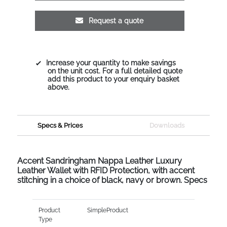
Request a quote
Increase your quantity to make savings
on the unit cost. For a full detailed quote
add this product to your enquiry basket
above.
Specs & Prices
Downloads
Accent Sandringham Nappa Leather Luxury
Leather Wallet with RFID Protection, with accent
stitching in a choice of black, navy or brown. Specs
Product
SimpleProduct
Type