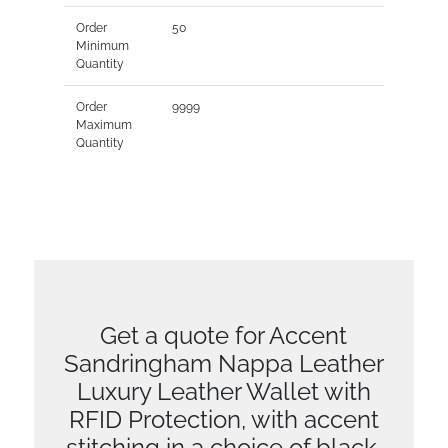
Order
50
Minimum
Quantity
Order
9999
Maximum
Quantity
Get a quote for Accent
Sandringham Nappa Leather
Luxury Leather Wallet with
RFID Protection, with accent
stitching in a choice of black,