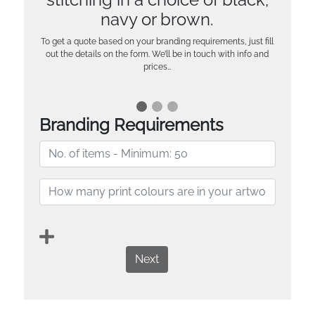
navy or brown.
To get a quote based on your branding requirements, just fill
out the details on the form. We’ll be in touch with info and
prices…
Branding Requirements
Next