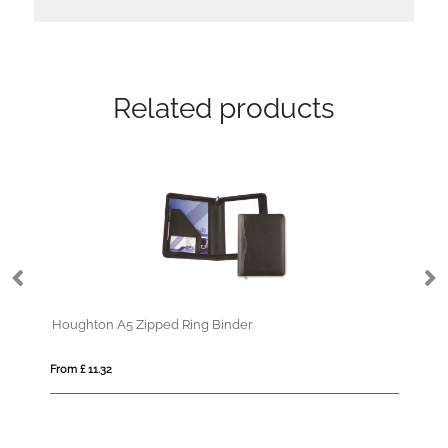
Related products
Houghton A5 Zipped Ring Binder
Bl
From £ 11.32
Fro