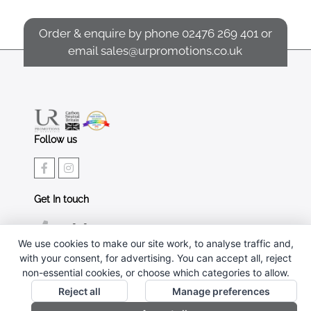
Order & enquire by phone
02476 269 401
or
email
sales@urpromotions.co.uk
Follow us
Get In touch
02476 269 401
We use cookies to make our site work, to analyse traffic and,
sales@urpromotions.co.uk
with your consent, for advertising. You can accept all, reject
non-essential cookies, or choose which categories to allow.
Useful pages
Reject all
Manage preferences
CONTACT US