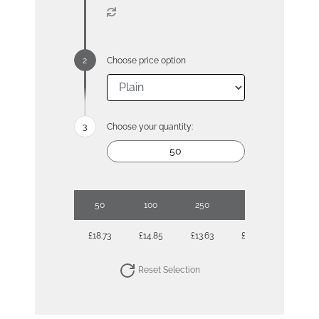
Choose price option
Choose your quantity:
50
100
250
500
1000
£18.73
£14.85
£13.63
£13.09
£12.77
Reset Selection