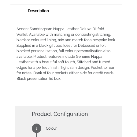
Description
Accent Sandringham Nappa Leather Deluxe Billfold
Wallet. Available with matching or contrasting stitching,
black or coloured lining, mix and match for a bespoke look.
Supplied in a black gift box. Ideal for Debossed or foil
blocked personalisation, full colour personalisation also
available. Product features include Genuine Nappa
Leather with a beautiful soft touch, Stitched and turned
edges for a perfect finish, Tight slim design, Pocket to rear
for notes, Bank of four pockets either side for credit cards,
Black presentation lid box.
Product Configuration
Colour