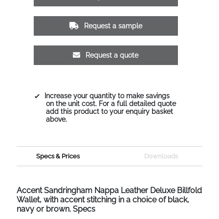
Request a sample
Request a quote
Increase your quantity to make savings
on the unit cost. For a full detailed quote
add this product to your enquiry basket
above.
Specs & Prices
Downloads
Accent Sandringham Nappa Leather Deluxe Billfold
Wallet, with accent stitching in a choice of black,
navy or brown. Specs