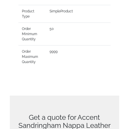
Product
SimpleProduct
Type
Order
50
Minimum
Quantity
Order
9999
Maximum
Quantity
Get a quote for Accent
Sandringham Nappa Leather