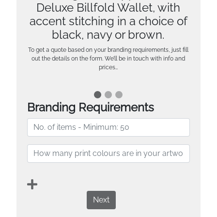
Deluxe Billfold Wallet, with
accent stitching in a choice of
black, navy or brown.
To get a quote based on your branding requirements, just fill
out the details on the form. We’ll be in touch with info and
prices…
Branding Requirements
Next