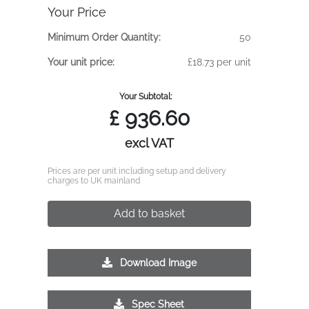
Your Price
Minimum Order Quantity:
50
Your unit price:
£18.73 per unit
Your Subtotal:
£
936.60
excl VAT
Prices are per unit including setup and delivery
charges to UK mainland
Add to basket
Download Image
Spec Sheet