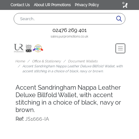
0
Contact Us
About UR Promotions
Privacy Policy
02476 269 401
sales@urpromotions.co.uk
Home
Office & Stationery
Document Wallets
Accent Sandringham Nappa Leather Deluxe Billfold Wallet, with
accent stitching in a choice of black, navy or brown.
Accent Sandringham Nappa Leather
Deluxe Billfold Wallet, with accent
stitching in a choice of black, navy or
brown.
Ref:
JS1666-IA